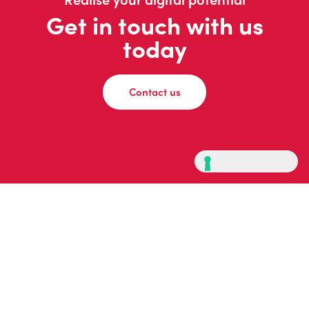
Get in touch with us
today
Contact us