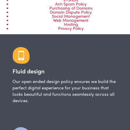
Anti Spam Policy
Purchasing of Domains
Domain Dispute Policy
Social Management
Web Management
Hosting
Privacy Policy
Fluid design
Our open ended design policy ensures we build the
perfect digital experience for your business that
looks beautiful and functions seamlessly across all
devices.