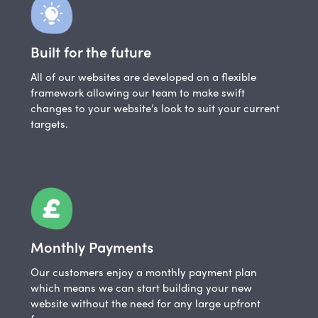
Built for the future
All of our websites are developed on a flexible
framework allowing our team to make swift
changes to your website’s look to suit your current
targets.
Monthly Payments
Our customers enjoy a monthly payment plan
which means we can start building your new
website without the need for any large upfront