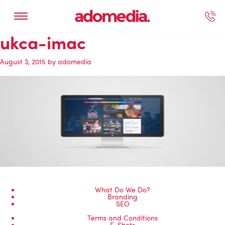
ukca-imac
ected Work
Our Services
Book A Support Call
Contact Us
August 3, 2015
by
adomedia
What Do We Do?
Branding
SEO
Terms and Conditions
E-Shots