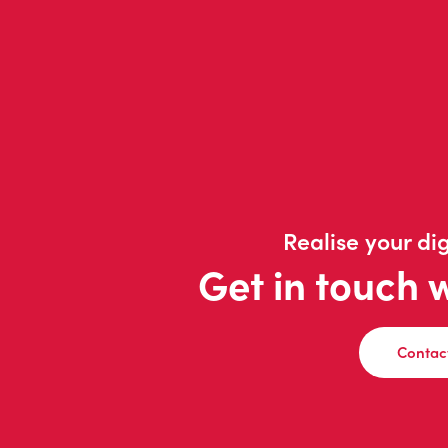
Realise your dig
Get in touch 
Contac