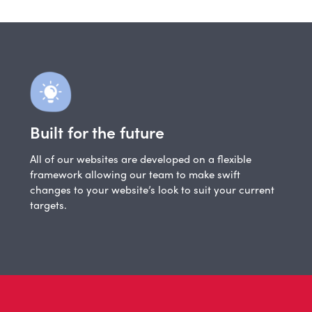
Built for the future
All of our websites are developed on a flexible
framework allowing our team to make swift
changes to your website’s look to suit your current
targets.