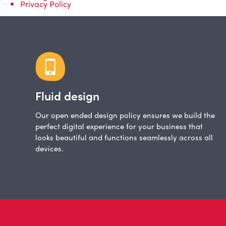
Privacy Policy
Fluid design
Our open ended design policy ensures we build the
perfect digital experience for your business that
looks beautiful and functions seamlessly across all
devices.