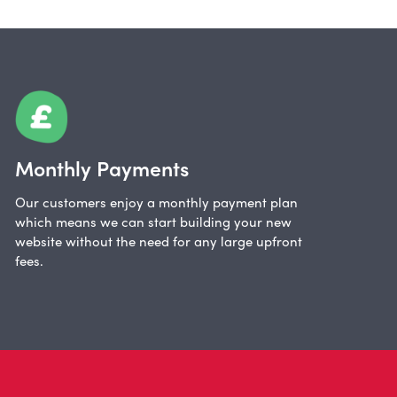
Monthly Payments
Our customers enjoy a monthly payment plan
which means we can start building your new
website without the need for any large upfront
fees.