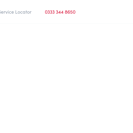
Service Locator
0333 344 8650