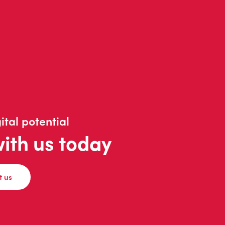
ital potential
with us today
t us