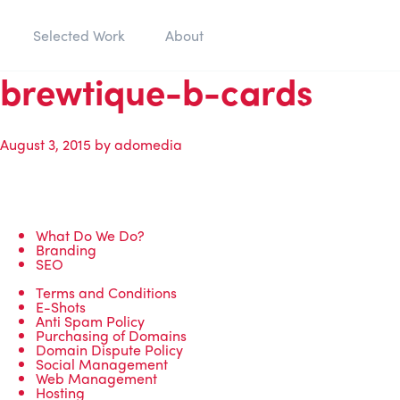
Selected Work
About
brewtique-b-cards
August 3, 2015
by
adomedia
What Do We Do?
Branding
SEO
Terms and Conditions
E-Shots
Anti Spam Policy
Purchasing of Domains
Domain Dispute Policy
Social Management
Web Management
Hosting