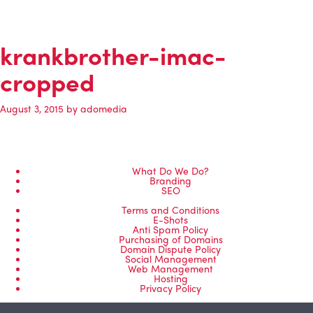
krankbrother-imac-
cropped
August 3, 2015
by
adomedia
What Do We Do?
Branding
SEO
Terms and Conditions
E-Shots
Anti Spam Policy
Purchasing of Domains
Domain Dispute Policy
Social Management
Web Management
Hosting
Privacy Policy