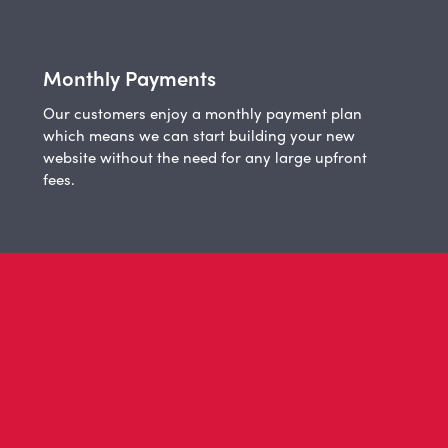
Monthly Payments
Our customers enjoy a monthly payment plan
which means we can start building your new
website without the need for any large upfront
fees.