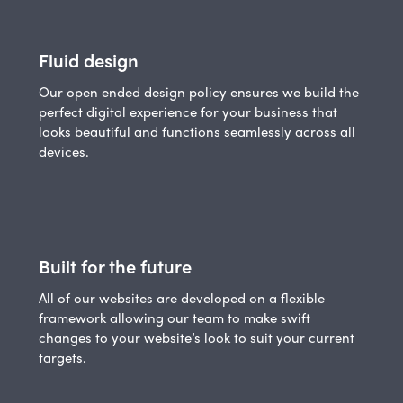
Fluid design
Our open ended design policy ensures we build the
perfect digital experience for your business that
looks beautiful and functions seamlessly across all
devices.
Built for the future
All of our websites are developed on a flexible
framework allowing our team to make swift
changes to your website’s look to suit your current
targets.