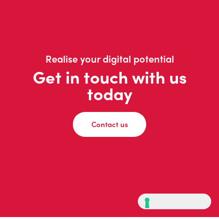
Realise your digital potential
Get in touch with us
today
Contact us