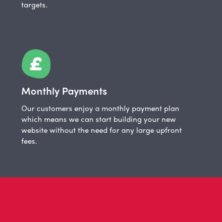
targets.
Monthly Payments
Our customers enjoy a monthly payment plan
which means we can start building your new
website without the need for any large upfront
fees.