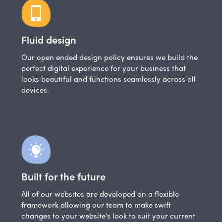
Fluid design
Our open ended design policy ensures we build the
perfect digital experience for your business that
looks beautiful and functions seamlessly across all
devices.
Built for the future
All of our websites are developed on a flexible
framework allowing our team to make swift
changes to your website’s look to suit your current