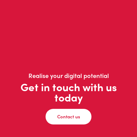
Realise your digital potential
Get in touch with us
today
Contact us