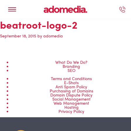
beatroot-logo-2
ected Work
Our Services
Book A Support Call
Contact Us
September 18, 2015
by
adomedia
What Do We Do?
Branding
SEO
Terms and Conditions
E-Shots
Anti Spam Policy
Purchasing of Domains
Domain Dispute Policy
Social Management
Web Management
Hosting
Privacy Policy