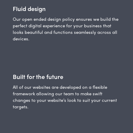
Fluid design
Our open ended design policy ensures we build the
perfect digital experience for your business that
looks beautiful and functions seamlessly across all
devices.
Built for the future
All of our websites are developed on a flexible
framework allowing our team to make swift
changes to your website’s look to suit your current
targets.