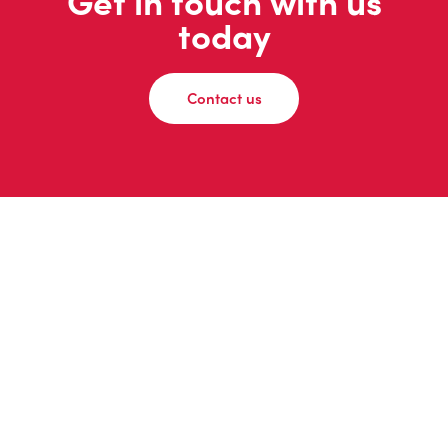
Get in touch with us
today
Contact us