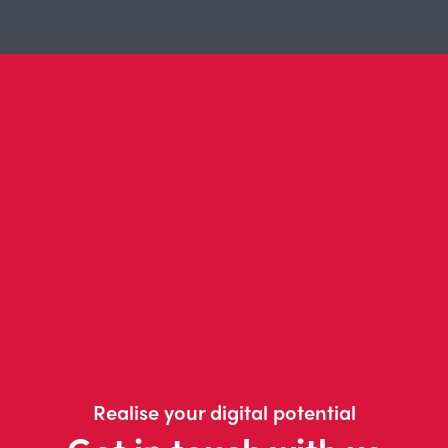
Realise your digital potential