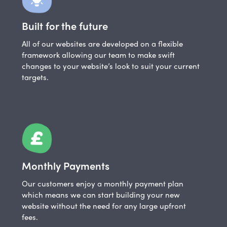
Built for the future
All of our websites are developed on a flexible
framework allowing our team to make swift
changes to your website’s look to suit your current
targets.
Monthly Payments
Our customers enjoy a monthly payment plan
which means we can start building your new
website without the need for any large upfront
fees.