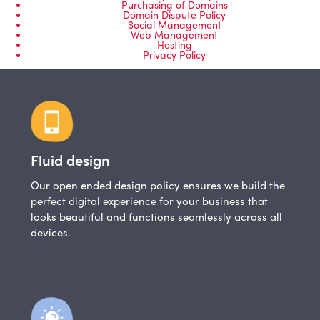
Purchasing of Domains
Domain Dispute Policy
Social Management
Web Management
Hosting
Privacy Policy
Fluid design
Our open ended design policy ensures we build the
perfect digital experience for your business that
looks beautiful and functions seamlessly across all
devices.