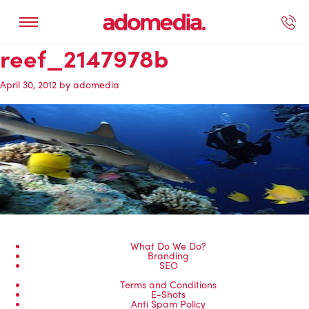
reef_2147978b
ected Work
Our Services
Book A Support Call
Contact Us
April 30, 2012
by
adomedia
What Do We Do?
Branding
SEO
Terms and Conditions
E-Shots
Anti Spam Policy