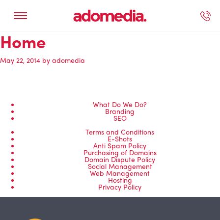
Home
ected Work
Our Services
Book A Support Call
Contact Us
May 22, 2014
by
adomedia
What Do We Do?
Branding
SEO
Terms and Conditions
E-Shots
Anti Spam Policy
Purchasing of Domains
Domain Dispute Policy
Social Management
Web Management
Hosting
Privacy Policy