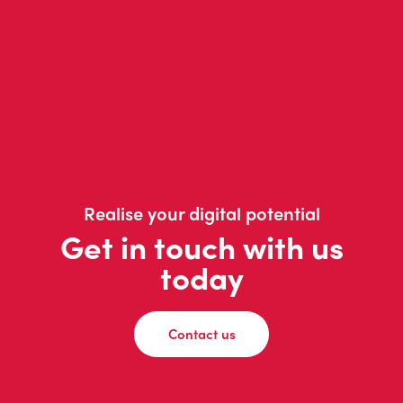
Realise your digital potential
Get in touch with us
today
Contact us