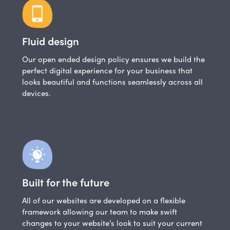
Fluid design
Our open ended design policy ensures we build the
perfect digital experience for your business that
looks beautiful and functions seamlessly across all
devices.
Built for the future
All of our websites are developed on a flexible
framework allowing our team to make swift
changes to your website’s look to suit your current