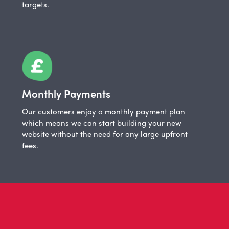
targets.
Monthly Payments
Our customers enjoy a monthly payment plan
which means we can start building your new
website without the need for any large upfront
fees.