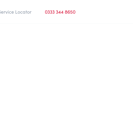
Service Locator
0333 344 8650