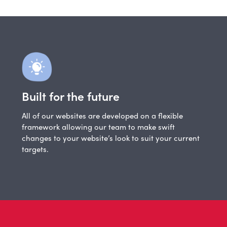
Built for the future
All of our websites are developed on a flexible
framework allowing our team to make swift
changes to your website’s look to suit your current
targets.