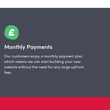
Monthly Payments
Our customers enjoy a monthly payment plan
which means we can start building your new
website without the need for any large upfront
fees.