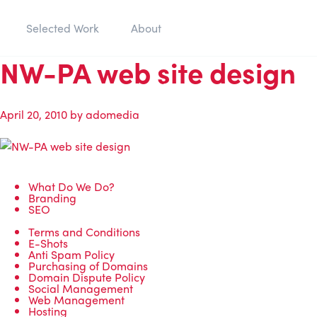
Selected Work
About
NW-PA web site design
April 20, 2010
by
adomedia
What Do We Do?
Branding
SEO
Terms and Conditions
E-Shots
Anti Spam Policy
Purchasing of Domains
Domain Dispute Policy
Social Management
Web Management
Hosting