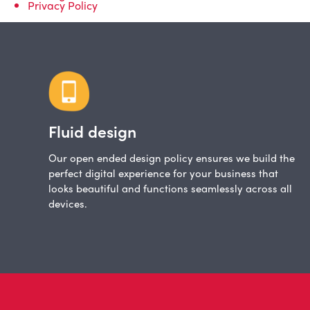
Privacy Policy
Fluid design
Our open ended design policy ensures we build the
perfect digital experience for your business that
looks beautiful and functions seamlessly across all
devices.