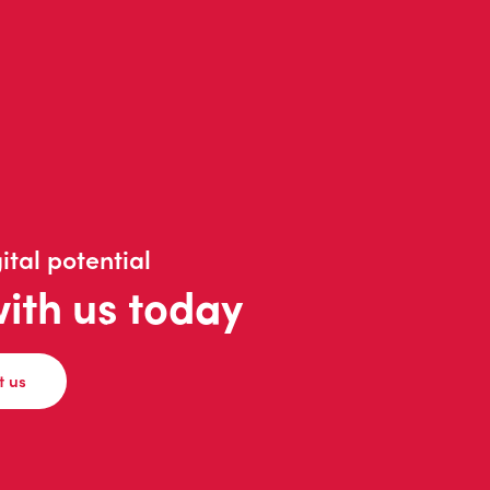
ital potential
with us today
t us