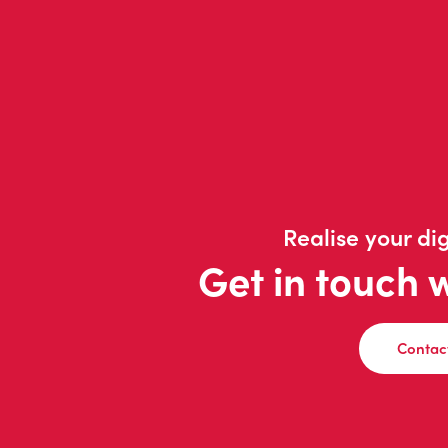
Realise your dig
Get in touch 
Contac