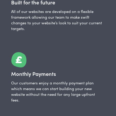
Built for the future
All of our websites are developed on a flexible
framework allowing our team to make swift
changes to your website’s look to suit your current
targets.
Monthly Payments
Our customers enjoy a monthly payment plan
which means we can start building your new
website without the need for any large upfront
fees.