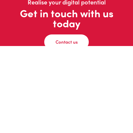
Realise your digital potential
Get in touch with us
today
Contact us