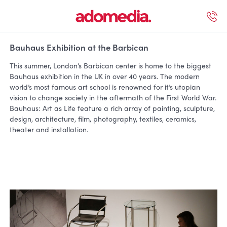
ected Work
Our Services
Book A Support Call
Contact Us
Bauhaus Exhibition at the Barbican
This summer, London’s Barbican center is home to the biggest
Bauhaus exhibition in the UK in over 40 years. The modern
world’s most famous art school is renowned for it’s utopian
vision to change society in the aftermath of the First World War.
Bauhaus: Art as Life feature a rich array of painting, sculpture,
design, architecture, film, photography, textiles, ceramics,
theater and installation.