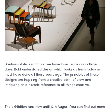
Bauhaus style is somthing we have loved since our college
days. Bold understated design which looks as fresh today as it
must have done all those years ago. The principles of these
designs are inspiring from a creative point of view and
intriguing as a historic reference to all things creative.
The exhibition runs now until 12th August. You can find out more