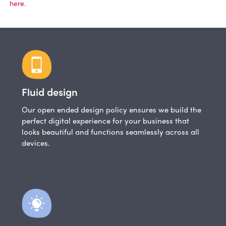
here.
Fluid design
Our open ended design policy ensures we build the
perfect digital experience for your business that
looks beautiful and functions seamlessly across all
devices.