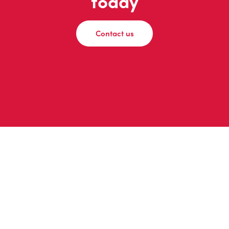
today
Contact us
© 2026 adomedia
Privacy Policy
|
Instagram