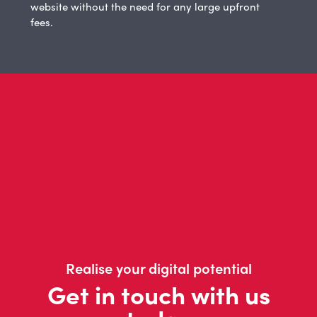
website without the need for any large upfront
fees.
Realise your digital potential
Get in touch with us