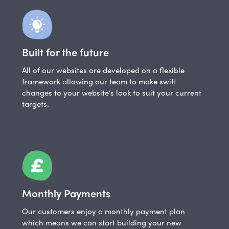
Built for the future
All of our websites are developed on a flexible
framework allowing our team to make swift
changes to your website’s look to suit your current
targets.
Monthly Payments
Our customers enjoy a monthly payment plan
which means we can start building your new