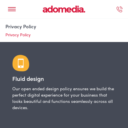
ected Work
Our Services
Book A Support Call
Contact Us
Privacy Policy
Privacy Policy
Fluid design
Our open ended design policy ensures we build the
perfect digital experience for your business that
looks beautiful and functions seamlessly across all
devices.