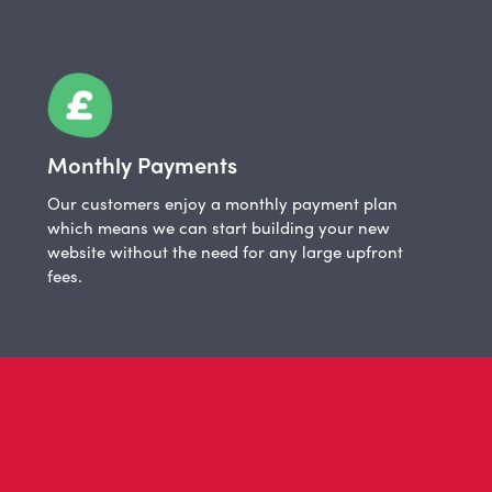
Monthly Payments
Our customers enjoy a monthly payment plan
which means we can start building your new
website without the need for any large upfront
fees.