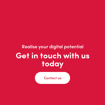
Realise your digital potential
Get in touch with us
today
Contact us