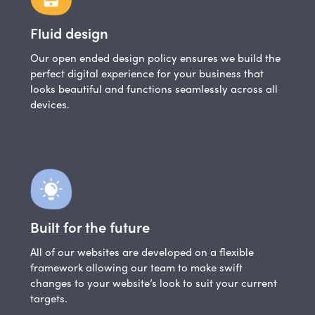
Fluid design
Our open ended design policy ensures we build the
perfect digital experience for your business that
looks beautiful and functions seamlessly across all
devices.
Built for the future
All of our websites are developed on a flexible
framework allowing our team to make swift
changes to your website’s look to suit your current
targets.