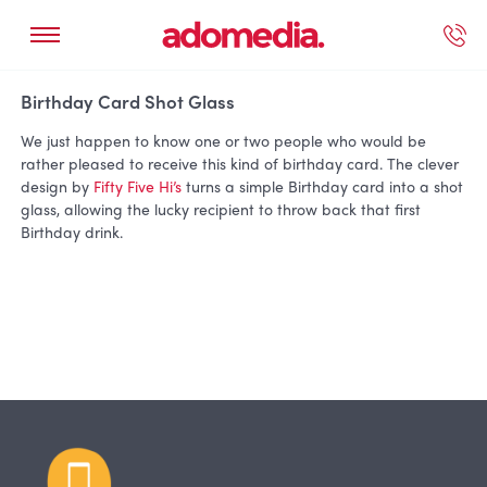
ected Work
Our Services
Book A Support Call
Contact Us
Birthday Card Shot Glass
We just happen to know one or two people who would be
rather pleased to receive this kind of birthday card. The clever
design by
Fifty Five Hi’s
turns a simple Birthday card into a shot
glass, allowing the lucky recipient to throw back that first
Birthday drink.