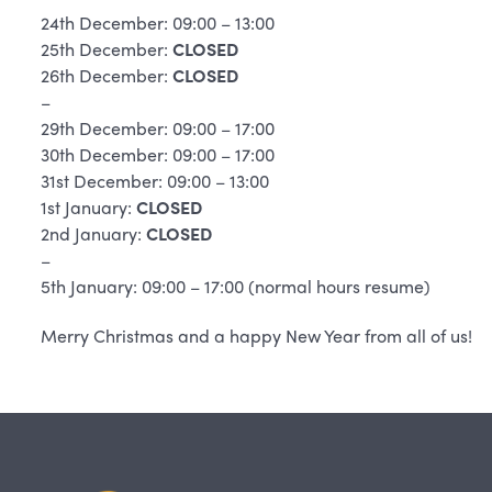
24th December: 09:00 – 13:00
25th December:
CLOSED
26th December:
CLOSED
–
29th December: 09:00 – 17:00
30th December: 09:00 – 17:00
31st December: 09:00 – 13:00
1st January:
CLOSED
2nd January:
CLOSED
–
5th January: 09:00 – 17:00 (normal hours resume)
Merry Christmas and a happy New Year from all of us!