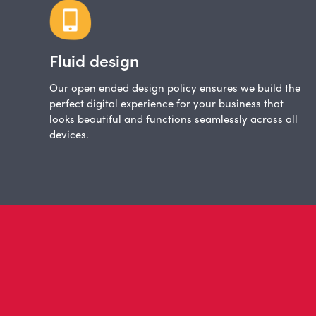
Fluid design
Our open ended design policy ensures we build the
perfect digital experience for your business that
looks beautiful and functions seamlessly across all
devices.