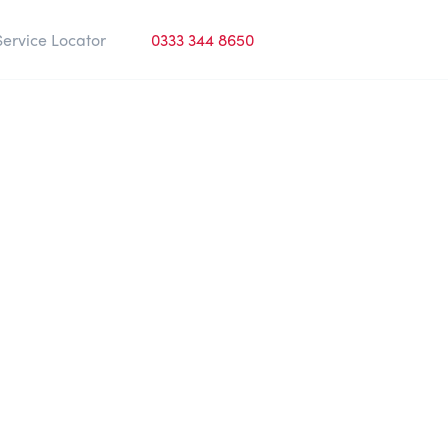
Service Locator
0333 344 8650