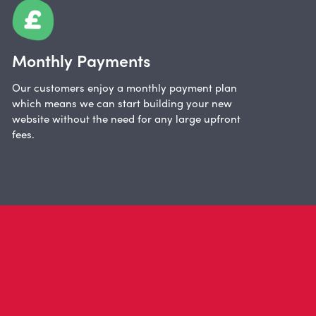
Monthly Payments
Our customers enjoy a monthly payment plan
which means we can start building your new
website without the need for any large upfront
fees.