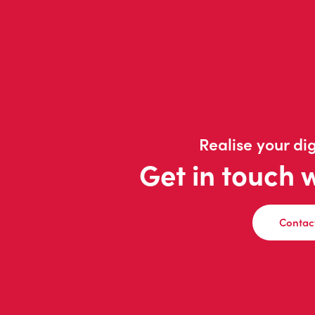
Realise your dig
Get in touch 
Contac