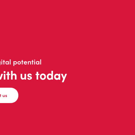
ital potential
with us today
t us