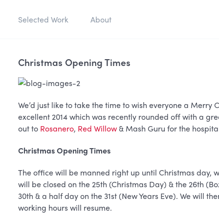
Selected Work
About
Christmas Opening Times
We’d just like to take the time to wish everyone a Merr
excellent 2014 which was recently rounded off with a gre
out to
Rosanero
,
Red Willow
& Mash Guru for the hospital
Christmas Opening Times
The office will be manned right up until Christmas day, 
will be closed on the 25th (Christmas Day) & the 26th (Bo
30th & a half day on the 31st (New Years Eve). We will th
working hours will resume.