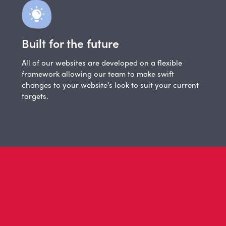
Built for the future
All of our websites are developed on a flexible
framework allowing our team to make swift
changes to your website’s look to suit your current
targets.