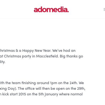
y Christmas & a Happy New Year. We’ve had an
at Christmas party in Macclesfield. Big thanks go
ity.
with the team finishing around 1pm on the 24th. We
xing Day). The office will then be open on the 29th,
en kick start 2015 on the 5th January where normal