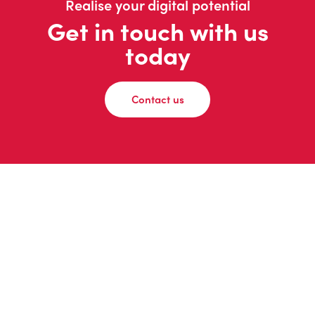
Realise your digital potential
Get in touch with us
today
Contact us