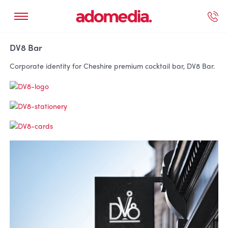
ected Work
Our Services
Book A Support Call
Contact Us
DV8 Bar
Corporate identity for Cheshire premium cocktail bar, DV8 Bar.