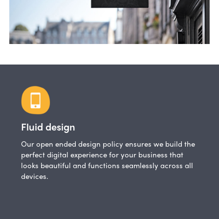
Fluid design
Our open ended design policy ensures we build the
perfect digital experience for your business that
looks beautiful and functions seamlessly across all
devices.