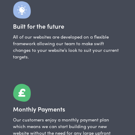
Built for the future
All of our websites are developed on a flexible
framework allowing our team to make swift
changes to your website’s look to suit your current
targets.
Monthly Payments
Our customers enjoy a monthly payment plan
which means we can start building your new
website without the need for any large upfront