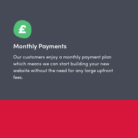
Monthly Payments
Our customers enjoy a monthly payment plan
which means we can start building your new
website without the need for any large upfront
fees.