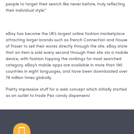
people to target their search like never before, truly reflecting
their individual style.”
eBay has become the UK’s largest online fashion marketplace
attracting larger brands such as French Connection and House
of Fraser to sell their wares directly through the site. eBay state
that an item is sold every second through their site via a mobile
device, with fashion topping the rankings for most searched
category. eBay’s mobile apps are available in more than 190
countries in eight languages, and have been downloaded over
78 million times globally.
Pretty impressive stuff for a web concept which initially started
as an outlet to trade Pez candy dispensers!