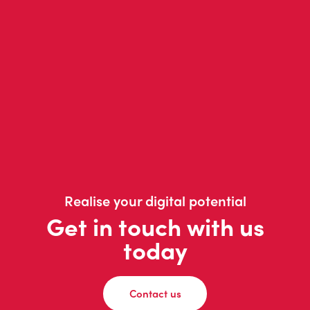
Realise your digital potential
Get in touch with us
today
Contact us