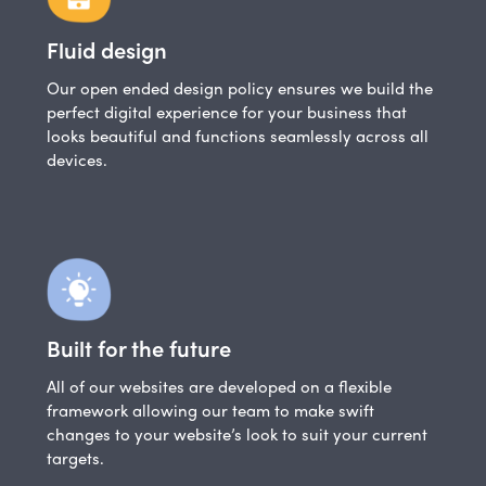
Fluid design
Our open ended design policy ensures we build the
perfect digital experience for your business that
looks beautiful and functions seamlessly across all
devices.
Built for the future
All of our websites are developed on a flexible
framework allowing our team to make swift
changes to your website’s look to suit your current
targets.