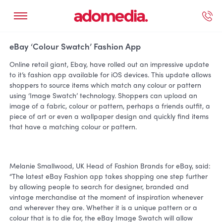
ected Work
Our Services
Book A Support Call
Contact Us
eBay ‘Colour Swatch’ Fashion App
Online retail giant, Ebay, have rolled out an impressive update
to it’s fashion app available for iOS devices. This update allows
shoppers to source items which match any colour or pattern
using ‘Image Swatch’ technology. Shoppers can upload an
image of a fabric, colour or pattern, perhaps a friends outfit, a
piece of art or even a wallpaper design and quickly find items
that have a matching colour or pattern.
Melanie Smallwood, UK Head of Fashion Brands for eBay, said:
“The latest eBay Fashion app takes shopping one step further
by allowing people to search for designer, branded and
vintage merchandise at the moment of inspiration whenever
and wherever they are. Whether it is a unique pattern or a
colour that is to die for, the eBay Image Swatch will allow