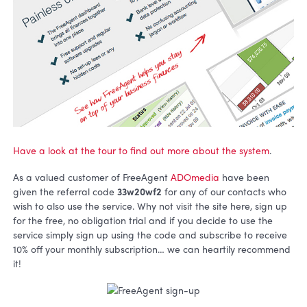
Have a look at the tour to find out more about the system
.
As a valued customer of FreeAgent
ADOmedia
have been
given the referral code
33w20wf2
for any of our contacts who
wish to also use the service. Why not visit the site here, sign up
for the free, no obligation trial and if you decide to use the
service simply sign up using the code and subscribe to receive
10% off your monthly subscription… we can heartily recommend
it!