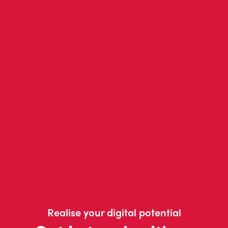
Realise your digital potential