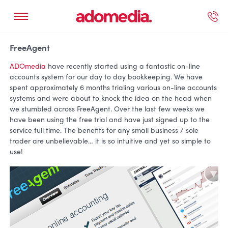
ected Work
Our Services
Book A Support Call
Contact Us
FreeAgent
ADOmedia
have recently started using a fantastic on-line
accounts system for our day to day bookkeeping. We have
spent approximately 6 months trialing various on-line accounts
systems and were about to knock the idea on the head when
we stumbled across FreeAgent. Over the last few weeks we
have been using the free trial and have just signed up to the
service full time. The benefits for any small business / sole
trader are unbelievable… it is so intuitive and yet so simple to
use!