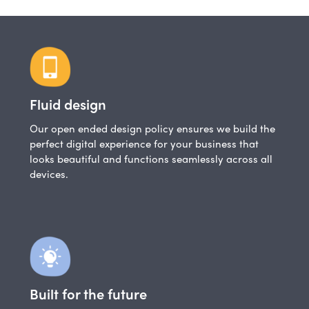
Fluid design
Our open ended design policy ensures we build the
perfect digital experience for your business that
looks beautiful and functions seamlessly across all
devices.
Built for the future