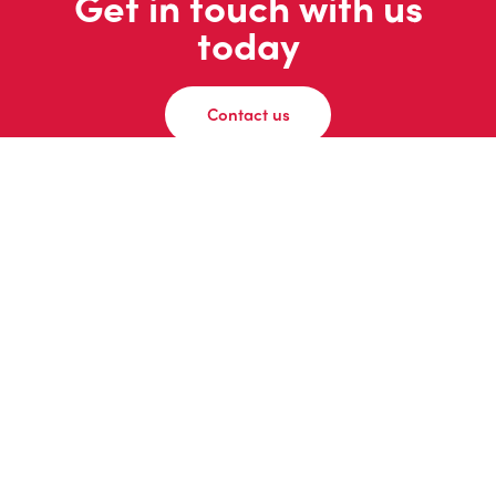
Get in touch with us
today
Contact us