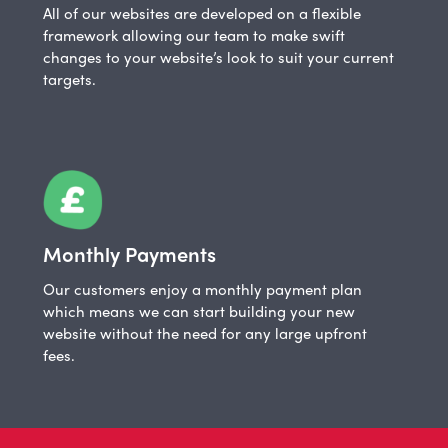
All of our websites are developed on a flexible
framework allowing our team to make swift
changes to your website’s look to suit your current
targets.
Monthly Payments
Our customers enjoy a monthly payment plan
which means we can start building your new
website without the need for any large upfront
fees.