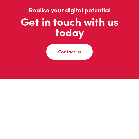
Realise your digital potential
Get in touch with us
today
Contact us