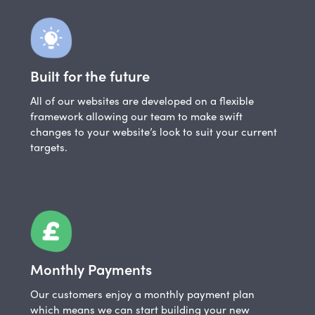
Built for the future
All of our websites are developed on a flexible
framework allowing our team to make swift
changes to your website’s look to suit your current
targets.
Monthly Payments
Our customers enjoy a monthly payment plan
which means we can start building your new