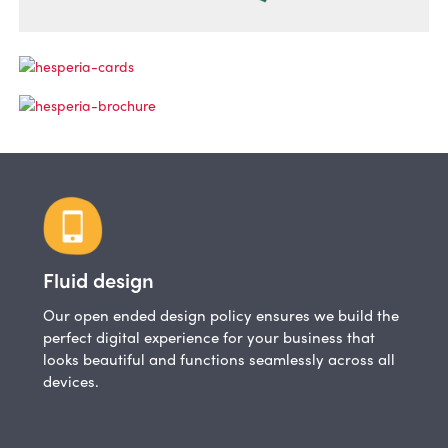
Fluid design
Our open ended design policy ensures we build the
perfect digital experience for your business that
looks beautiful and functions seamlessly across all
devices.