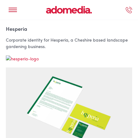
ected Work
Our Services
Book A Support Call
Contact Us
Hesperia
Corporate identity for Hesperia, a Cheshire based landscape
gardening business.