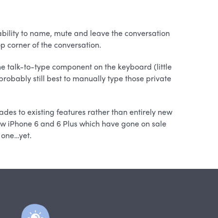
ility to name, mute and leave the conversation
top corner of the conversation.
e talk-to-type component on the keyboard (little
robably still best to manually type those private
des to existing features rather than entirely new
new iPhone 6 and 6 Plus which have gone on sale
 one…yet.