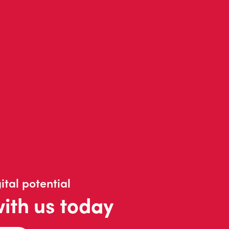
ital potential
with us today