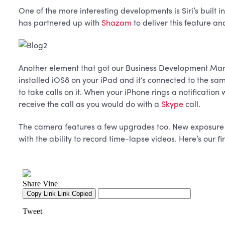
One of the more interesting developments is Siri’s built i
has partnered up with
Shazam
to deliver this feature an
Another element that got our Business Development Ma
installed iOS8 on your iPad and it’s connected to the sam
to take calls on it. When your iPhone rings a notification
receive the call as you would do with a
Skype
call.
The camera features a few upgrades too. New exposure se
with the ability to record time-lapse videos. Here’s our f