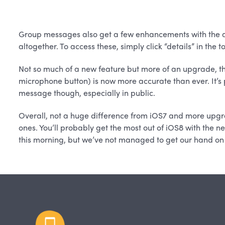
Group messages also get a few enhancements with the ab
altogether. To access these, simply click “details” in the 
Not so much of a new feature but more of an upgrade, th
microphone button) is now more accurate than ever. It’s p
message though, especially in public.
Overall, not a huge difference from iOS7 and more upgra
ones. You’ll probably get the most out of iOS8 with the 
this morning, but we’ve not managed to get our hand on