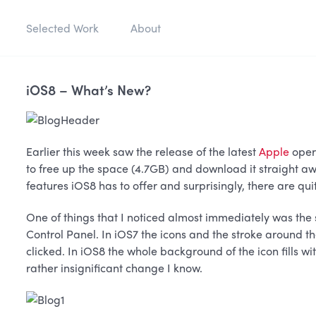
Selected Work
About
iOS8 – What’s New?
Earlier this week saw the release of the latest
Apple
oper
to free up the space (4.7GB) and download it straight aw
features iOS8 has to offer and surprisingly, there are qui
One of things that I noticed almost immediately was the s
Control Panel. In iOS7 the icons and the stroke around t
clicked. In iOS8 the whole background of the icon fills w
rather insignificant change I know.