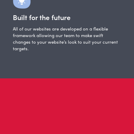
Built for the future
All of our websites are developed on a flexible
framework allowing our team to make swift
changes to your website’s look to suit your current
targets.