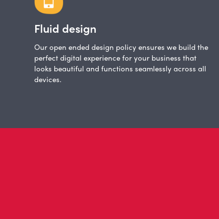
Fluid design
Our open ended design policy ensures we build the
perfect digital experience for your business that
looks beautiful and functions seamlessly across all
devices.