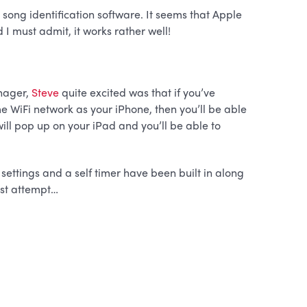
n song identification software. It seems that Apple
d I must admit, it works rather well!
nager,
Steve
quite excited was that if you’ve
e WiFi network as your iPhone, then you’ll be able
 will pop up on your iPad and you’ll be able to
ttings and a self timer have been built in along
irst attempt…