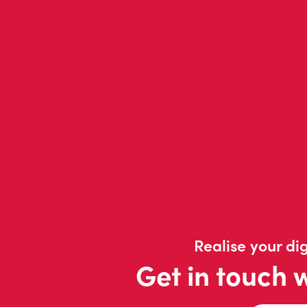
Realise your dig
Get in touch 