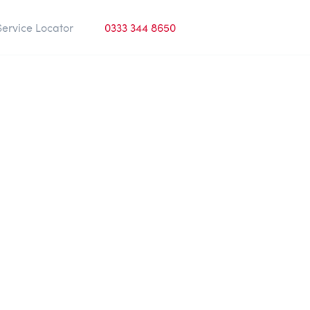
Service Locator
0333 344 8650