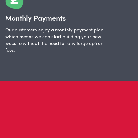
Monthly Payments
Our customers enjoy a monthly payment plan
which means we can start building your new
website without the need for any large upfront
fees.