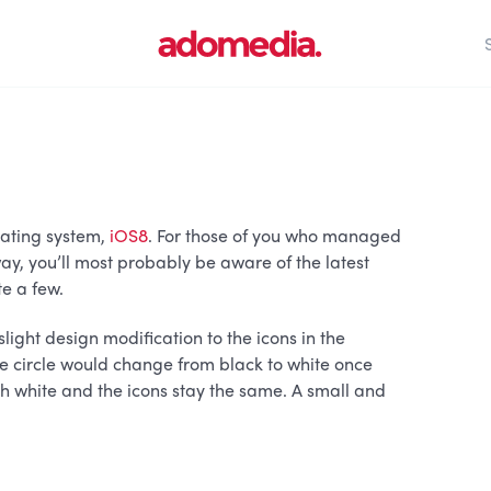
ating system,
iOS8
. For those of you who managed
ay, you’ll most probably be aware of the latest
te a few.
light design modification to the icons in the
he circle would change from black to white once
ith white and the icons stay the same. A small and