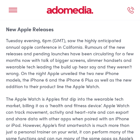
ected Work
Our Services
Book A Support Call
Contact Us
New Apple Releases
Tuesday evening, 6pm (GMT), saw the highly anticipated
annual apple conference in California. Rumours of the new
releases and pending launches have been circulating for a few
months now with talk of bigger screens, slimmer handsets and
wearable tech leading the build up hear say and they weren’t
wrong. On the night Apple unveiled the two new iPhone
models, the iPhone 6 and the iPhone 6 Plus as well as the new
addition to their product line the Apple Watch.
The Apple Watch is Apples first dip into the wearable tech
market, billing it as a ‘health and fitness device’. Apple Watch
can track movement, activity and heart-rate and can export
and share data with other apps when paired with an iPhone
or iPad. However, Apple’s first smartwatch is much more than
just a personal trainer on your wrist, it can perform many of the
same functions and can run many of the same apps as Apple’s