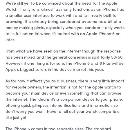
We’re still yet to be convinced about the need for the Apple
Watch, it only runs ‘almost’ as many functions as an iPhone, has
a smaller user interface to work with and isn’t really built for
browsing. It is already being considered by some as a bit of a
money making gimic, especially when you consider it only works
to its full potential when it’s paired with an Apple iPhone 5 or
later.
From what we have seen on the internet though the response
has been mixed and the general consensus is split fairly 50/50.
However, if one thing is for sure, the iPhone 6 and 6 Plus will be
Apple’s biggest sellers in the device market this year.
As for how it effects you as a business, there is very little impact
for website owners, the intention is not for the apple watch to
become your main device or even something that can browse
the internet. The idea is it’s a companion device to your phone,
offering quick glimpses into notifications and information, so
don’t worry you won’t have to roll out your watch compatible
site just yet.
The iPhone 6 comes in two separate sizes. The standard