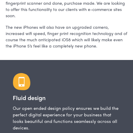
fingerprint scanner and done, purchase made. We are looking
to offer this functionality to our clients with e-commerce sites
soon.
The new iPhones will also have an upgraded camera,
increased wifi speed, finger print recognition technology and of
course the much anticipated iOS8 which will likely make even
the iPhone 5’s feel like a completely new phone.
Fluid design
Our open ended design policy ensures we build the
perfect digital experience for your business that
looks beautiful and functions seamlessly across all
devices.