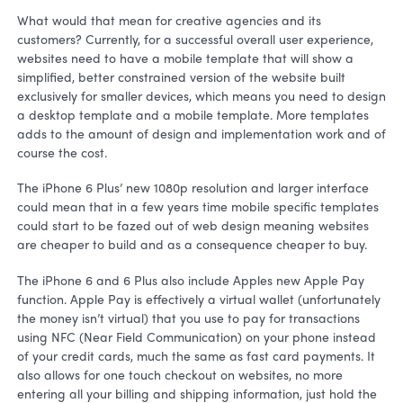
What would that mean for creative agencies and its
customers? Currently, for a successful overall user experience,
websites need to have a mobile template that will show a
simplified, better constrained version of the website built
exclusively for smaller devices, which means you need to design
a desktop template and a mobile template. More templates
adds to the amount of design and implementation work and of
course the cost.
The iPhone 6 Plus’ new 1080p resolution and larger interface
could mean that in a few years time mobile specific templates
could start to be fazed out of web design meaning websites
are cheaper to build and as a consequence cheaper to buy.
The iPhone 6 and 6 Plus also include Apples new Apple Pay
function. Apple Pay is effectively a virtual wallet (unfortunately
the money isn’t virtual) that you use to pay for transactions
using NFC (Near Field Communication) on your phone instead
of your credit cards, much the same as fast card payments. It
also allows for one touch checkout on websites, no more
entering all your billing and shipping information, just hold the