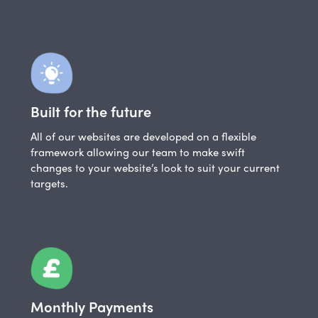
Built for the future
All of our websites are developed on a flexible
framework allowing our team to make swift
changes to your website’s look to suit your current
targets.
Monthly Payments