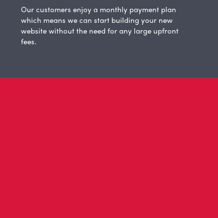
Our customers enjoy a monthly payment plan
which means we can start building your new
website without the need for any large upfront
fees.