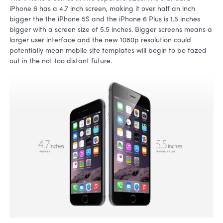
iPhone 6 has a 4.7 inch screen, making it over half an inch
bigger the the iPhone 5S and the iPhone 6 Plus is 1.5 inches
bigger with a screen size of 5.5 inches. Bigger screens means a
larger user interface and the new 1080p resolution could
potentially mean mobile site templates will begin to be fazed
out in the not too distant future.