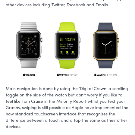
other devices including Twitter, Facebook and Emails.
Main navigation is done by using the ‘Digital Crown’ a scrolling
toggle on the side of the watch but don’t worry if you like to
feel like Tom Cruise in the Minority Report whilst you text your
Granny, swiping is still possible as Apple have implemented the
now standard touchscreen interface that recognises the
difference between a touch and a tap the same as their other
devices.