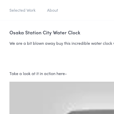
Selected Work
About
Osaka Station City Water Clock
We are a bit blown away buy this incredible water clock w
Take a look at it in action here-