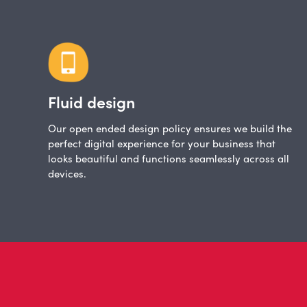
Fluid design
Our open ended design policy ensures we build the
perfect digital experience for your business that
looks beautiful and functions seamlessly across all
devices.