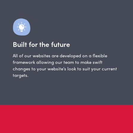
Built for the future
All of our websites are developed on a flexible
framework allowing our team to make swift
changes to your website’s look to suit your current
targets.