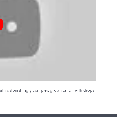
ith astonishingly complex graphics, all with drops