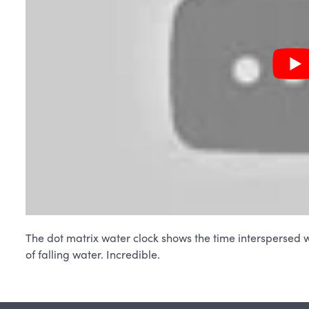
The dot matrix water clock shows the time interspersed w
of falling water. Incredible.