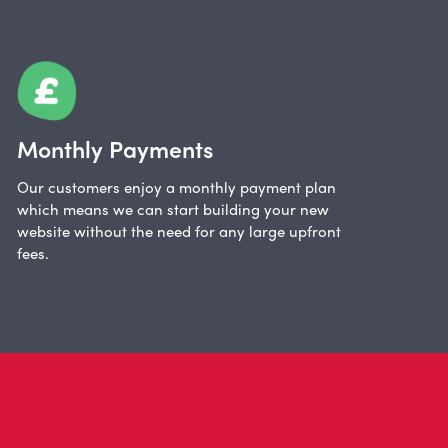
Monthly Payments
Our customers enjoy a monthly payment plan
which means we can start building your new
website without the need for any large upfront
fees.