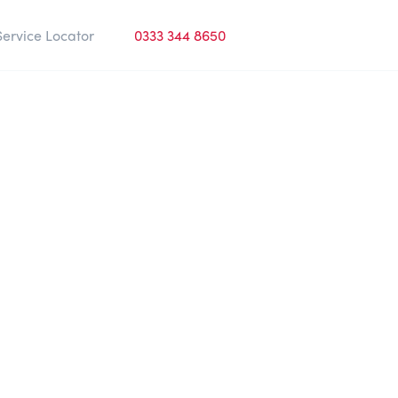
Service Locator
0333 344 8650