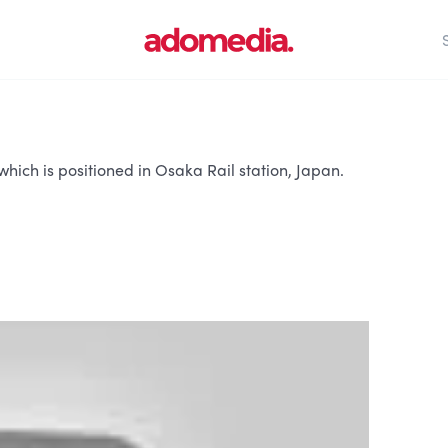
hich is positioned in Osaka Rail station, Japan.