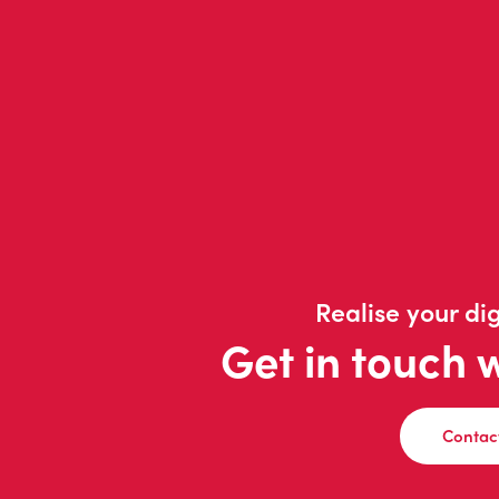
Realise your dig
Get in touch 
Contac