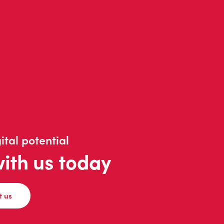
ital potential
with us today
t us