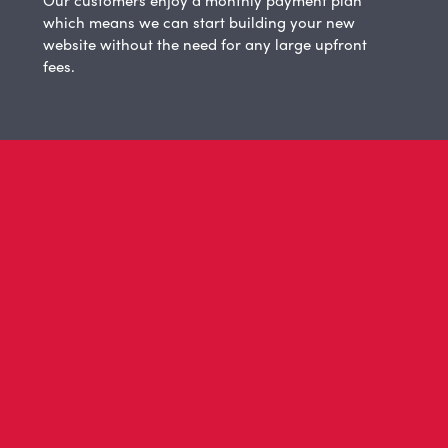
Our customers enjoy a monthly payment plan
which means we can start building your new
website without the need for any large upfront
fees.