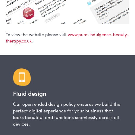
To view the website please visit
www.pure-indulgence-beauty-
therapy.co.uk
.
Fluid design
Our open ended design policy ensures we build the
perfect digital experience for your business that
looks beautiful and functions seamlessly across all
devices.