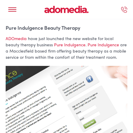
ected Work
Our Services
Book A Support Call
Contact Us
Pure Indulgence Beauty Therapy
ADOmedia
have just launched the new website for local
beauty therapy business
Pure Indulgence
.
Pure Indulgence
are
a Macclesfield based firm offering beauty therapy as a mobile
service or from within the comfort of their treatment room.