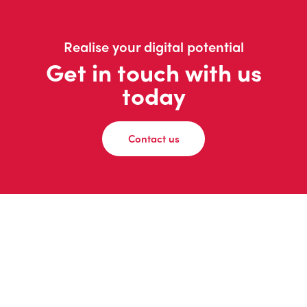
Realise your digital potential
Get in touch with us
today
Contact us