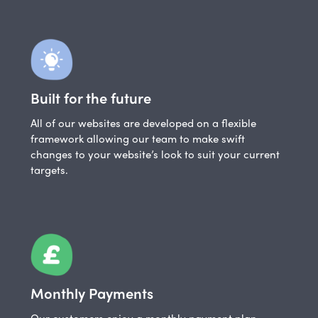
Built for the future
All of our websites are developed on a flexible
framework allowing our team to make swift
changes to your website’s look to suit your current
targets.
Monthly Payments