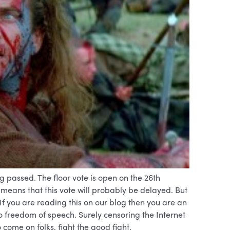
ng passed. The floor vote is open on the 26th
means that this vote will probably be delayed. But
If you are reading this on our blog then you are an
 to freedom of speech. Surely censoring the Internet
 come on folks, fight the good fight.