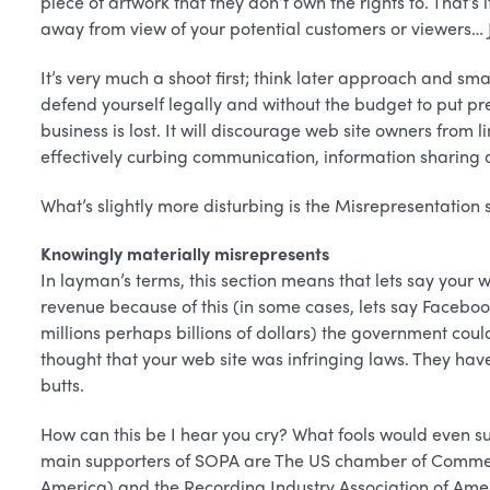
piece of artwork that they don’t own the rights to. That’s
away from view of your potential customers or viewers… Ju
It’s very much a shoot first; think later approach and smal
defend yourself legally and without the budget to put pr
business is lost. It will discourage web site owners from li
effectively curbing communication, information sharing 
What’s slightly more disturbing is the Misrepresentation se
Knowingly materially misrepresents
In layman’s terms, this section means that lets say your
revenue because of this (in some cases, lets say Faceboo
millions perhaps billions of dollars) the government co
thought that your web site was infringing laws. They hav
butts.
How can this be I hear you cry? What fools would even su
main supporters of SOPA are The US chamber of Commerc
America) and the Recording Industry Association of Amer