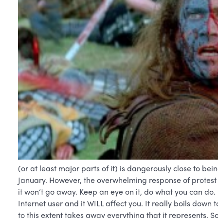
(or at least major parts of it) is dangerously close to bei
January. However, the overwhelming response of protest 
it won’t go away. Keep an eye on it, do what you can do. 
Internet user and it WILL affect you. It really boils down
to this extent takes away everything that it represents. So