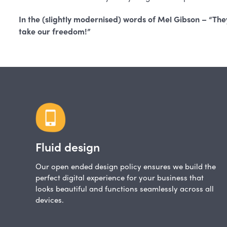
In the (slightly modernised) words of Mel Gibson – “They
take our freedom!”
Fluid design
Our open ended design policy ensures we build the
perfect digital experience for your business that
looks beautiful and functions seamlessly across all
devices.