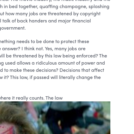
h in bed together, quaffing champagne, splashing
ut how many jobs are threatened by copyright
l talk of back handers and major financial
 government.
omething needs to be done to protect these
e answer? I think not. Yes, many jobs are
ll be threatened by this law being enforced? The
ng used allows a ridiculous amount of power and
 to make these decisions? Decisions that affect
it? This law, if passed will literally change the
re it really counts. The law