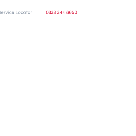
Service Locator
0333 344 8650