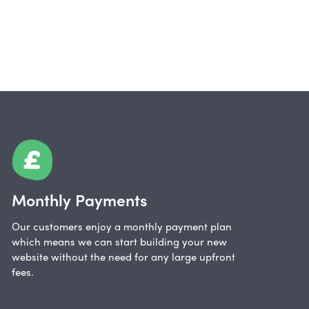
Monthly Payments
Our customers enjoy a monthly payment plan
which means we can start building your new
website without the need for any large upfront
fees.