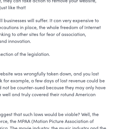
 it, they can take action to remove your website,
st like that!
l businesses will suffer. It can very expensive to
ecautions in place, the whole freedom of Internet
nking to other sites for fear of association,
and innovation.
ction of the legislation.
 website was wrongfully taken down, and you lost
k for example, a few days of lost revenue could be
uld not be counter-sued because they may only have
e well and truly covered their rotund American
ggest that such laws would be viable? Well, the
e, the MPAA (Motion Picture Association of
ica. The movie industry, the music industry and the