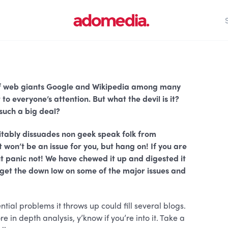
s of web giants Google and Wikipedia among many
o everyone’s attention. But what the devil is it?
 such a big deal?
vitably dissuades non geek speak folk from
won’t be an issue for you, but hang on! If you are
But panic not! We have chewed it up and digested it
n get the down low on some of the major issues and
ntial problems it throws up could fill several blogs.
e in depth analysis, y’know if you’re into it. Take a