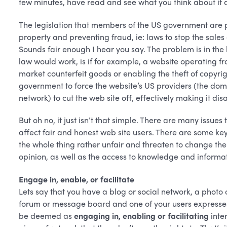
few minutes, have read and see what you think about it 
The legislation that members of the US government are p
property and preventing fraud, ie: laws to stop the sales
Sounds fair enough I hear you say. The problem is in the 
law would work, is if for example, a website operating f
market counterfeit goods or enabling the theft of copyri
government to force the website’s US providers (the doma
network) to cut the web site off, effectively making it di
But oh no, it just isn’t that simple. There are many issues
affect fair and honest web site users. There are some ke
the whole thing rather unfair and threaten to change th
opinion, as well as the access to knowledge and informati
Engage in, enable, or facilitate
Lets say that you have a blog or social network, a photo 
forum or message board and one of your users expresses 
be deemed as
engaging in, enabling or facilitating
inte