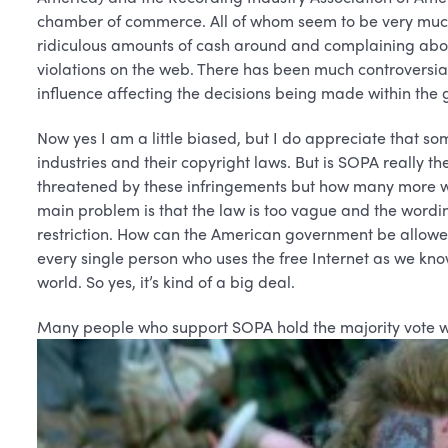
chamber of commerce. All of whom seem to be very muc
ridiculous amounts of cash around and complaining abo
violations on the web. There has been much controversia
influence affecting the decisions being made within the
Now yes I am a little biased, but I do appreciate that s
industries and their copyright laws. But is SOPA really th
threatened by these infringements but how many more wi
main problem is that the law is too vague and the wordi
restriction. How can the American government be allowed
every single person who uses the free Internet as we know 
world. So yes, it’s kind of a big deal.
Many people who support SOPA hold the majority vote whe