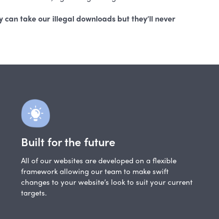
 can take our illegal downloads but they’ll never
Built for the future
All of our websites are developed on a flexible
framework allowing our team to make swift
changes to your website’s look to suit your current
targets.