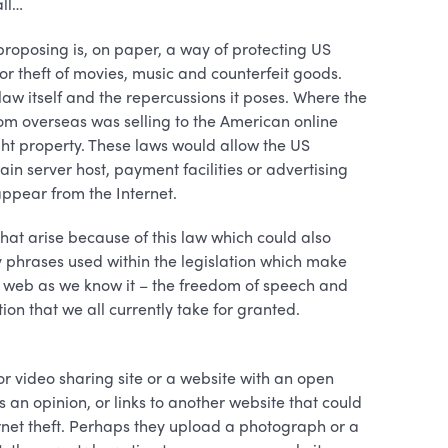
all…
roposing is, on paper, a way of protecting US
 or theft of movies, music and counterfeit goods.
law itself and the repercussions it poses. Where the
rom overseas was selling to the American online
ght property. These laws would allow the US
in server host, payment facilities or advertising
sappear from the Internet.
 that arise because of this law which could also
y phrases used within the legislation which make
e web as we know it – the freedom of speech and
on that we all currently take for granted.
or video sharing site or a website with an open
an opinion, or links to another website that could
rnet theft. Perhaps they upload a photograph or a