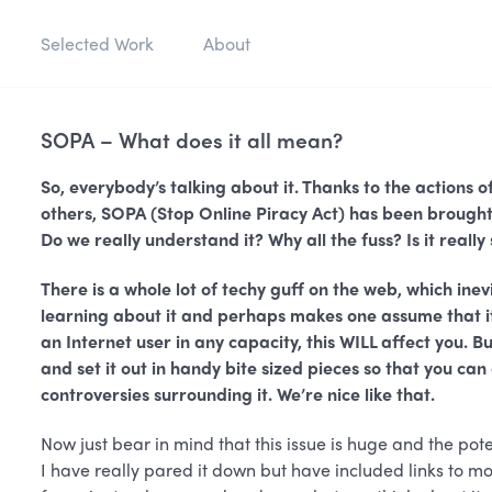
Selected Work
About
SOPA – What does it all mean?
So, everybody’s talking about it. Thanks to the action
others, SOPA (Stop Online Piracy Act) has been brought t
Do we really understand it? Why all the fuss? Is it really
There is a whole lot of techy guff on the web, which ine
learning about it and perhaps makes one assume that it 
an Internet user in any capacity, this WILL affect you. 
and set it out in handy bite sized pieces so that you ca
controversies surrounding it. We’re nice like that.
Now just bear in mind that this issue is huge and the pote
I have really pared it down but have included links to mor