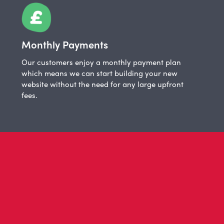
Monthly Payments
Our customers enjoy a monthly payment plan
which means we can start building your new
website without the need for any large upfront
fees.