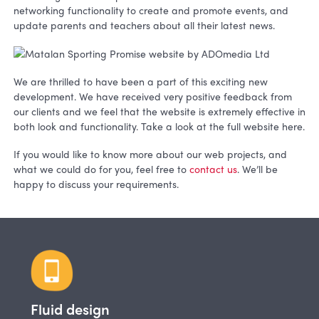
networking functionality to create and promote events, and
update parents and teachers about all their latest news.
We are thrilled to have been a part of this exciting new
development. We have received very positive feedback from
our clients and we feel that the website is extremely effective in
both look and functionality. Take a look at the full website here.
If you would like to know more about our web projects, and
what we could do for you, feel free to
contact us
. We’ll be
happy to discuss your requirements.
Fluid design