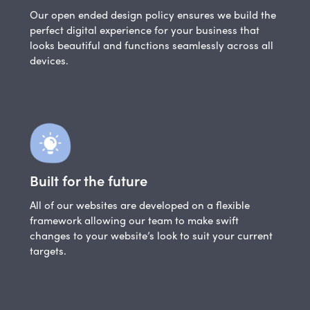
Our open ended design policy ensures we build the
perfect digital experience for your business that
looks beautiful and functions seamlessly across all
devices.
Built for the future
All of our websites are developed on a flexible
framework allowing our team to make swift
changes to your website’s look to suit your current
targets.