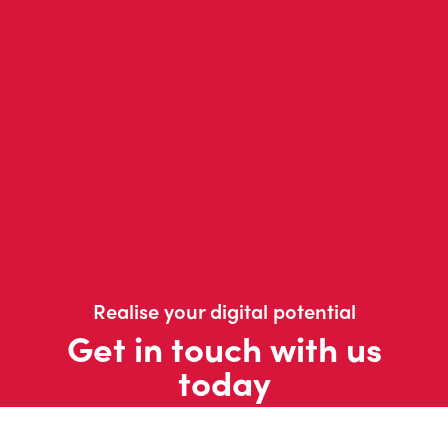
Realise your digital potential
Get in touch with us
today
Contact us