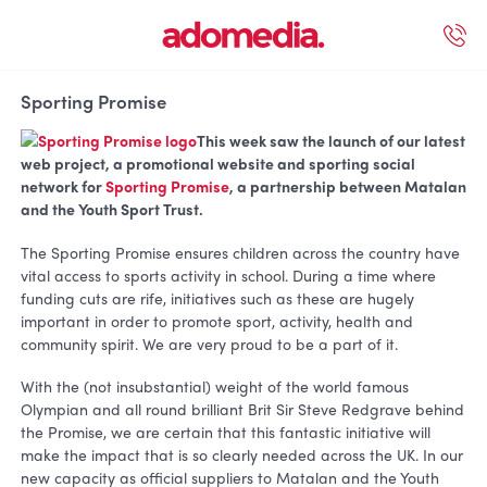
ected Work
Our Services
Book A Support Call
Contact Us
Sporting Promise
This week saw the launch of our latest
web project, a promotional website and sporting social
network for
Sporting Promise
, a partnership between Matalan
and the Youth Sport Trust.
The Sporting Promise ensures children across the country have
vital access to sports activity in school. During a time where
funding cuts are rife, initiatives such as these are hugely
important in order to promote sport, activity, health and
community spirit. We are very proud to be a part of it.
With the (not insubstantial) weight of the world famous
Olympian and all round brilliant Brit Sir Steve Redgrave behind
the Promise, we are certain that this fantastic initiative will
make the impact that is so clearly needed across the UK. In our
new capacity as official suppliers to Matalan and the Youth