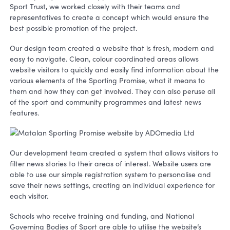
Sport Trust, we worked closely with their teams and
representatives to create a concept which would ensure the
best possible promotion of the project.
Our design team created a website that is fresh, modern and
easy to navigate. Clean, colour coordinated areas allows
website visitors to quickly and easily find information about the
various elements of the Sporting Promise, what it means to
them and how they can get involved. They can also peruse all
of the sport and community programmes and latest news
features.
Our development team created a system that allows visitors to
filter news stories to their areas of interest. Website users are
able to use our simple registration system to personalise and
save their news settings, creating an individual experience for
each visitor.
Schools who receive training and funding, and National
Governing Bodies of Sport are able to utilise the website’s