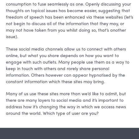
consumption to fuse seamlessly as one. Openly discussing your
thoughts on topical issues has become easier, suggesting that
freedom of speech has been enhanced via these websites (let’s
not begin to discuss all of the information that they may, or
may not have taken from you whilst doing so, that’s another
issue).
These social media channels allow us to connect with others
online, but what you share depends on how you want to
engage with such outlets. Many people use them as a way to
keep in touch with others and rarely share personal
information. Others however can appear hypnotised by the
constant information which these sites may bring.
Many of us use these sites more than we’d like to admit, but
there are many layers to social media and it’s important to
address how it’s changing the way in which we access news
around the world. Which type of user are you?