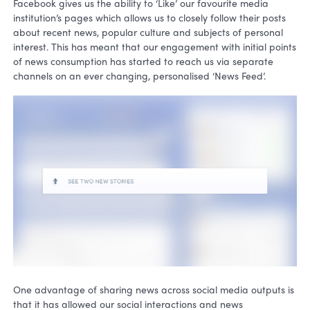
Facebook gives us the ability to ‘Like’ our favourite media
institution’s pages which allows us to closely follow their posts
about recent news, popular culture and subjects of personal
interest. This has meant that our engagement with initial points
of news consumption has started to reach us via separate
channels on an ever changing, personalised ‘News Feed’.
One advantage of sharing news across social media outputs is
that it has allowed our social interactions and news