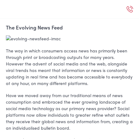
The Evolving News Feed
The way in which consumers access news has primarily been
through print or broadcasting outputs for many years.
However the advent of social media and the web, alongside
viral trends has meant that information or news is constantly
updating in real time and has become accessible to everybody
at any hour, on many different platforms.
Have we moved away from our traditional means of news
consumption and embraced the ever growing landscape of
social media technology as our primary news provider? Social
platforms now allow individuals to greater refine what outlets
they receive their global news and information from, creating a
an individualised bulletin board.