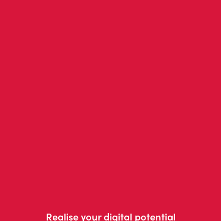
Realise your digital potential