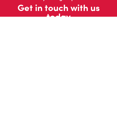
Get in touch with us
today
Contact us