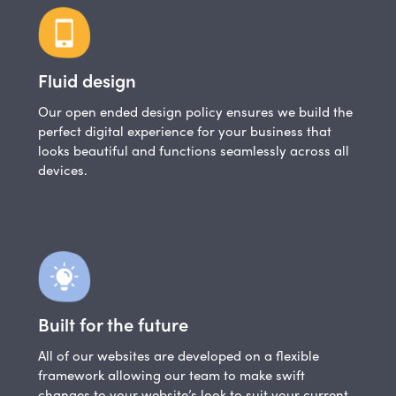
Fluid design
Our open ended design policy ensures we build the
perfect digital experience for your business that
looks beautiful and functions seamlessly across all
devices.
Built for the future
All of our websites are developed on a flexible
framework allowing our team to make swift
changes to your website’s look to suit your current