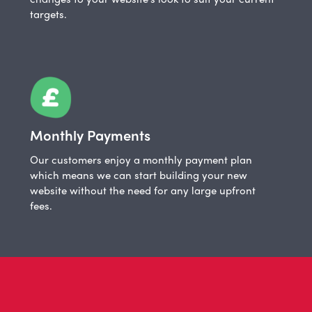
targets.
Monthly Payments
Our customers enjoy a monthly payment plan
which means we can start building your new
website without the need for any large upfront
fees.