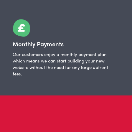
Monthly Payments
Our customers enjoy a monthly payment plan
which means we can start building your new
website without the need for any large upfront
fees.