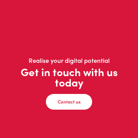
Realise your digital potential
Get in touch with us
today
Contact us