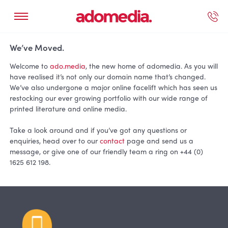
ected Work
Our Services
Book A Support Call
Contact Us
We’ve Moved.
Welcome to
ado.media
, the new home of adomedia. As you will
have realised it’s not only our domain name that’s changed.
We’ve also undergone a major online facelift which has seen us
restocking our ever growing portfolio with our wide range of
printed literature and online media.
Take a look around and if you’ve got any questions or
enquiries, head over to our
contact
page and send us a
message, or give one of our friendly team a ring on +44 (0)
1625 612 198.