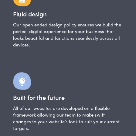
Fluid design
Our open ended design policy ensures we build the
perfect digital experience for your business that
looks beautiful and functions seamlessly across all
devices.
Built for the future
All of our websites are developed on a flexible
framework allowing our team to make swift
changes to your website’s look to suit your current
targets.