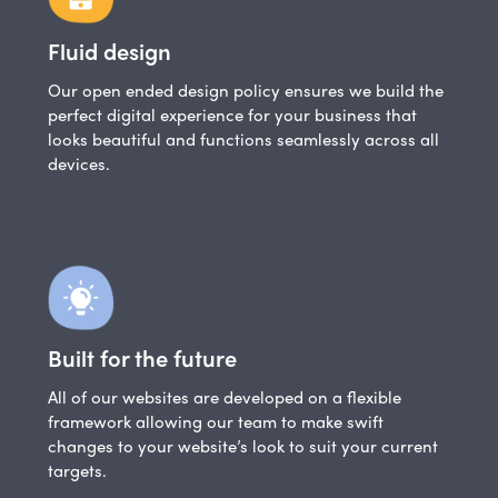
Fluid design
Our open ended design policy ensures we build the
perfect digital experience for your business that
looks beautiful and functions seamlessly across all
devices.
Built for the future
All of our websites are developed on a flexible
framework allowing our team to make swift
changes to your website’s look to suit your current
targets.