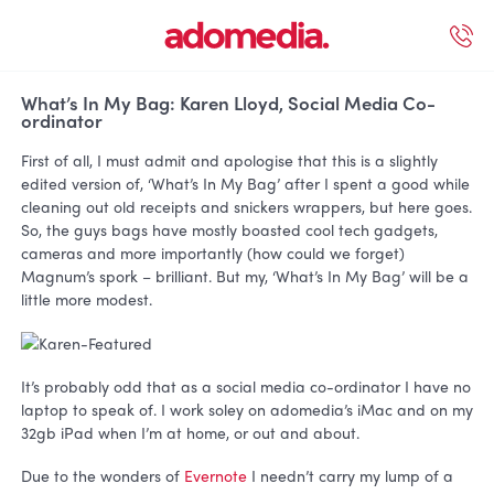
ected Work
Our Services
Book A Support Call
Contact Us
What’s In My Bag: Karen Lloyd, Social Media Co-
ordinator
First of all, I must admit and apologise that this is a slightly
edited version of, ‘What’s In My Bag’ after I spent a good while
cleaning out old receipts and snickers wrappers, but here goes.
So, the guys bags have mostly boasted cool tech gadgets,
cameras and more importantly (how could we forget)
Magnum’s spork – brilliant. But my, ‘What’s In My Bag’ will be a
little more modest.
It’s probably odd that as a social media co-ordinator I have no
laptop to speak of. I work soley on adomedia’s iMac and on my
32gb iPad when I’m at home, or out and about.
Due to the wonders of
Evernote
I needn’t carry my lump of a