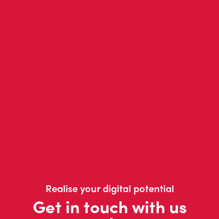
Realise your digital potential
Get in touch with us