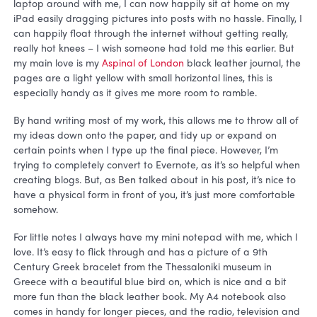
laptop around with me, I can now happily sit at home on my
iPad easily dragging pictures into posts with no hassle. Finally, I
can happily float through the internet without getting really,
really hot knees – I wish someone had told me this earlier. But
my main love is my
Aspinal of London
black leather journal, the
pages are a light yellow with small horizontal lines, this is
especially handy as it gives me more room to ramble.
By hand writing most of my work, this allows me to throw all of
my ideas down onto the paper, and tidy up or expand on
certain points when I type up the final piece. However, I’m
trying to completely convert to Evernote, as it’s so helpful when
creating blogs. But, as Ben talked about in his post, it’s nice to
have a physical form in front of you, it’s just more comfortable
somehow.
For little notes I always have my mini notepad with me, which I
love. It’s easy to flick through and has a picture of a 9th
Century Greek bracelet from the Thessaloniki museum in
Greece with a beautiful blue bird on, which is nice and a bit
more fun than the black leather book. My A4 notebook also
comes in handy for longer pieces, and the radio, television and