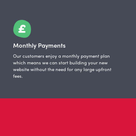
Monthly Payments
Our customers enjoy a monthly payment plan
which means we can start building your new
website without the need for any large upfront
fees.