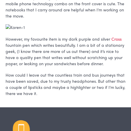
mobile phone technology combo on the front cover is cute. The
notebooks that I carry around are helpful when I’m working on
the move.
However, my favourite item is my dark purple and silver
Cross
fountain pen which writes beautifully. I am a bit of a stationary
geek, (I know there are more of us out there) and it’s nice to
have a quality pen that writes well without scratching up your
paper, or leaking on your sandwiches before dinner.
How could I leave out the countless train and bus journeys that
have been saved, due to my trusty headphones. But other than
a couple of lipsticks and maybe a highlighter or two if I’m lucky,
there we have it.