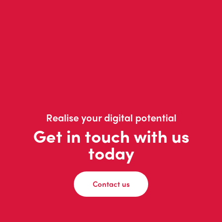
Realise your digital potential
Get in touch with us
today
Contact us