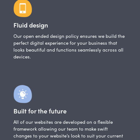
Fluid design
Our open ended design policy ensures we build the
perfect digital experience for your business that
looks beautiful and functions seamlessly across all
devices.
Built for the future
All of our websites are developed on a flexible
framework allowing our team to make swift
changes to your website’s look to suit your current