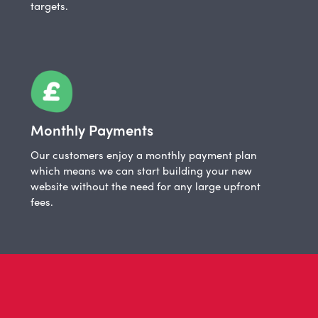
targets.
Monthly Payments
Our customers enjoy a monthly payment plan
which means we can start building your new
website without the need for any large upfront
fees.