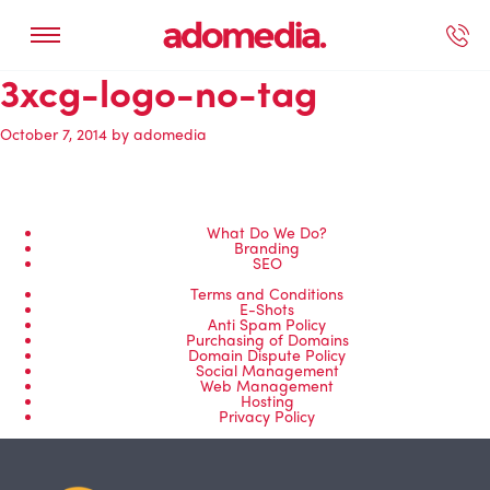
3xcg-logo-no-tag
ected Work
Our Services
Book A Support Call
Contact Us
October 7, 2014
by
adomedia
What Do We Do?
Branding
SEO
Terms and Conditions
E-Shots
Anti Spam Policy
Purchasing of Domains
Domain Dispute Policy
Social Management
Web Management
Hosting
Privacy Policy