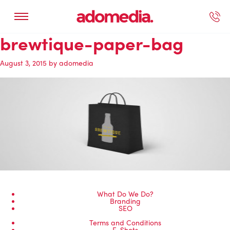
brewtique-paper-bag
ected Work
Our Services
Book A Support Call
Contact Us
August 3, 2015
by
adomedia
What Do We Do?
Branding
SEO
Terms and Conditions
E-Shots