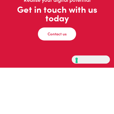
Get in touch with us
today
Contact us