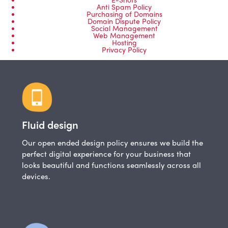
Anti Spam Policy
Purchasing of Domains
Domain Dispute Policy
Social Management
Web Management
Hosting
Privacy Policy
Fluid design
Our open ended design policy ensures we build the
perfect digital experience for your business that
looks beautiful and functions seamlessly across all
devices.