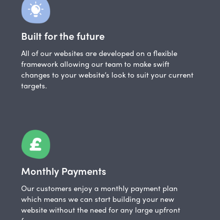
Built for the future
All of our websites are developed on a flexible
framework allowing our team to make swift
changes to your website’s look to suit your current
targets.
Monthly Payments
Our customers enjoy a monthly payment plan
which means we can start building your new
website without the need for any large upfront