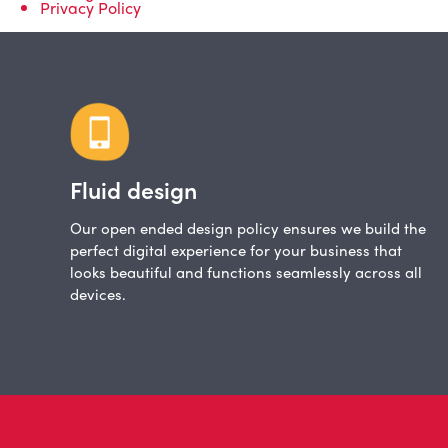
Privacy Policy
Fluid design
Our open ended design policy ensures we build the
perfect digital experience for your business that
looks beautiful and functions seamlessly across all
devices.