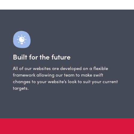
Built for the future
All of our websites are developed on a flexible
framework allowing our team to make swift
changes to your website’s look to suit your current
targets.