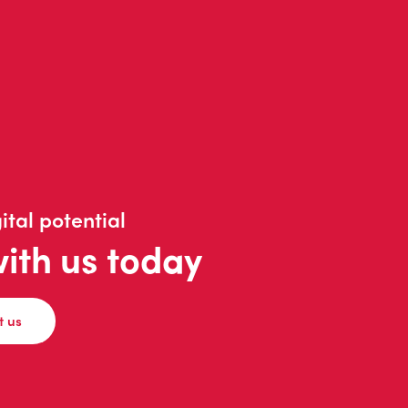
ital potential
with us today
t us