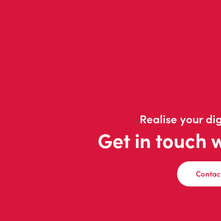
Realise your dig
Get in touch 
Contac