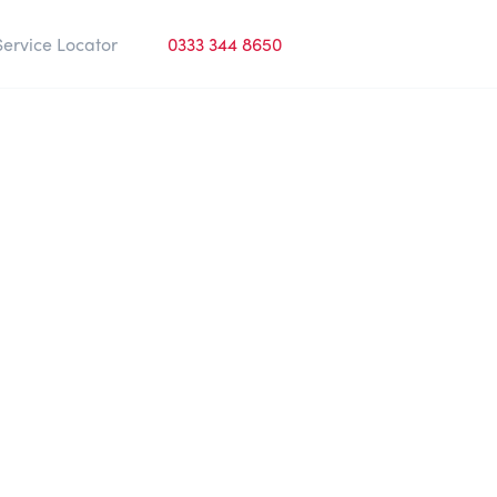
Service Locator
0333 344 8650