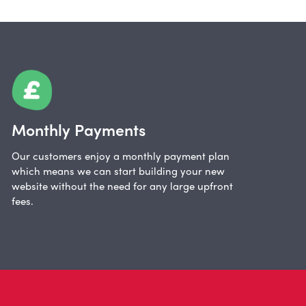
Monthly Payments
Our customers enjoy a monthly payment plan
which means we can start building your new
website without the need for any large upfront
fees.