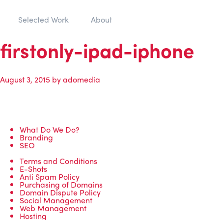
Selected Work
About
firstonly-ipad-iphone
August 3, 2015
by
adomedia
What Do We Do?
Branding
SEO
Terms and Conditions
E-Shots
Anti Spam Policy
Purchasing of Domains
Domain Dispute Policy
Social Management
Web Management
Hosting