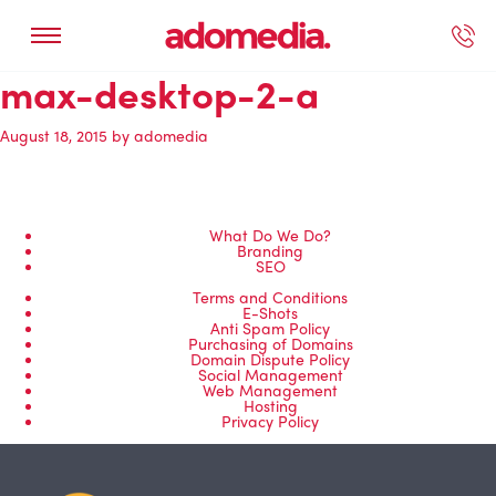
max-desktop-2-a
ected Work
Our Services
Book A Support Call
Contact Us
August 18, 2015
by
adomedia
What Do We Do?
Branding
SEO
Terms and Conditions
E-Shots
Anti Spam Policy
Purchasing of Domains
Domain Dispute Policy
Social Management
Web Management
Hosting
Privacy Policy