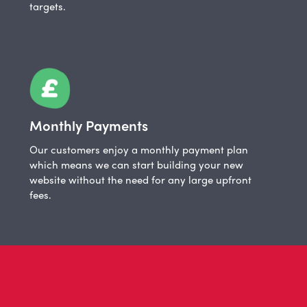
targets.
Monthly Payments
Our customers enjoy a monthly payment plan
which means we can start building your new
website without the need for any large upfront
fees.