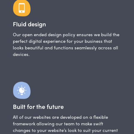
Fluid design
Our open ended design policy ensures we build the
perfect digital experience for your business that
looks beautiful and functions seamlessly across all
devices.
Built for the future
All of our websites are developed on a flexible
framework allowing our team to make swift
changes to your website’s look to suit your current