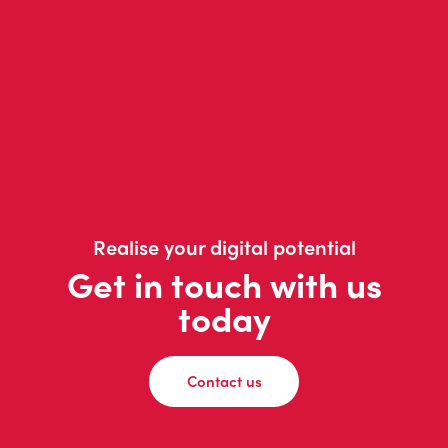
Realise your digital potential
Get in touch with us
today
Contact us