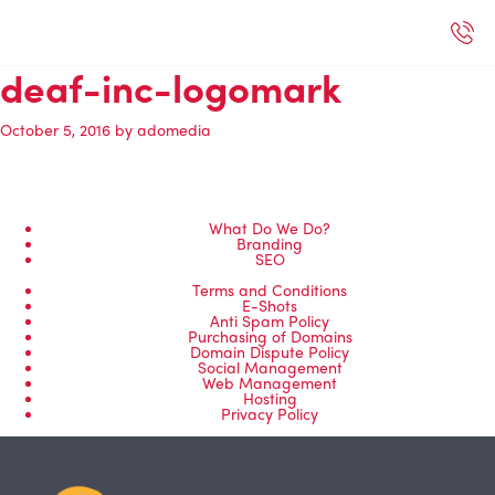
deaf-inc-logomark
ected Work
Our Services
Book A Support Call
Contact Us
October 5, 2016
by
adomedia
What Do We Do?
Branding
SEO
Terms and Conditions
E-Shots
Anti Spam Policy
Purchasing of Domains
Domain Dispute Policy
Social Management
Web Management
Hosting
Privacy Policy