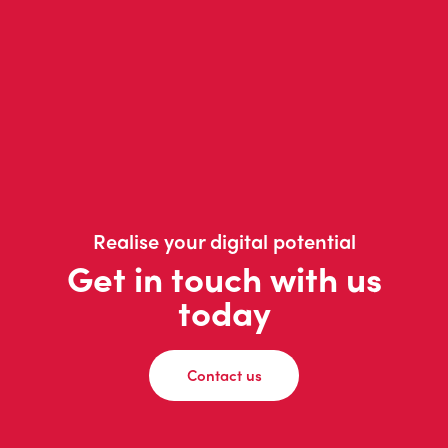
Realise your digital potential
Get in touch with us
today
Contact us