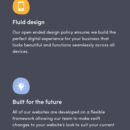
Fluid design
Our open ended design policy ensures we build the
perfect digital experience for your business that
looks beautiful and functions seamlessly across all
devices.
Built for the future
All of our websites are developed on a flexible
framework allowing our team to make swift
changes to your website’s look to suit your current