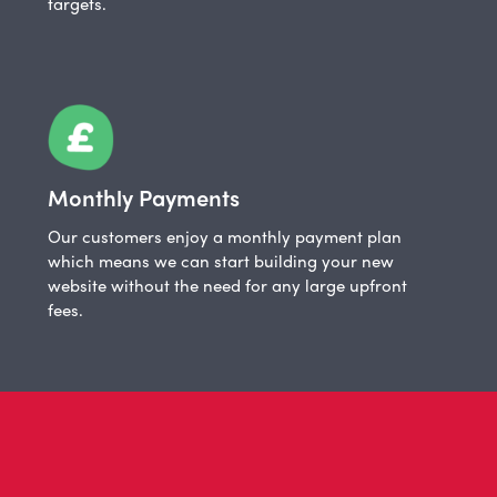
targets.
Monthly Payments
Our customers enjoy a monthly payment plan
which means we can start building your new
website without the need for any large upfront
fees.