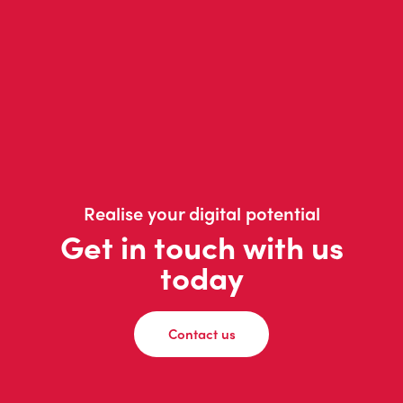
Realise your digital potential
Get in touch with us
today
Contact us