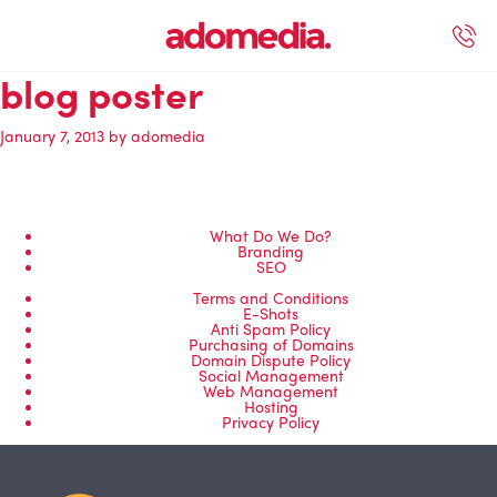
blog poster
ected Work
Our Services
Book A Support Call
Contact Us
January 7, 2013
by
adomedia
What Do We Do?
Branding
SEO
Terms and Conditions
E-Shots
Anti Spam Policy
Purchasing of Domains
Domain Dispute Policy
Social Management
Web Management
Hosting
Privacy Policy