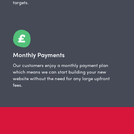
targets.
Monthly Payments
Our customers enjoy a monthly payment plan
which means we can start building your new
website without the need for any large upfront
fees.