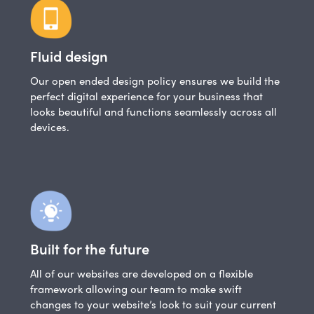
Fluid design
Our open ended design policy ensures we build the
perfect digital experience for your business that
looks beautiful and functions seamlessly across all
devices.
Built for the future
All of our websites are developed on a flexible
framework allowing our team to make swift
changes to your website’s look to suit your current