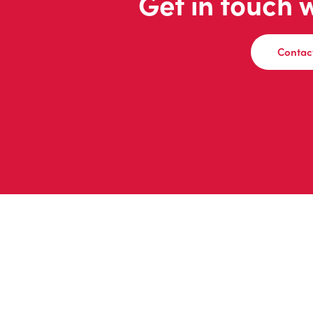
Get in touch 
Contac