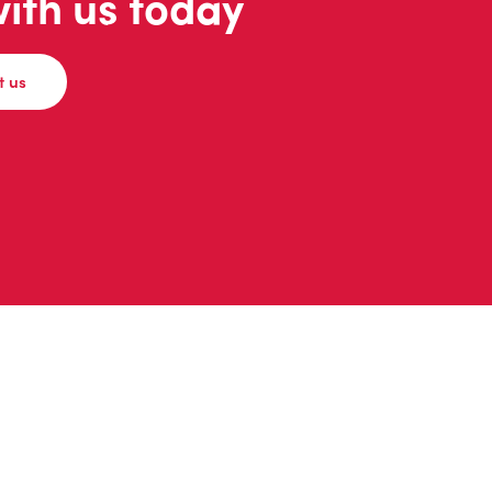
with us today
t us