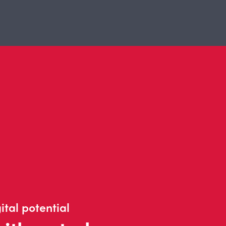
ital potential