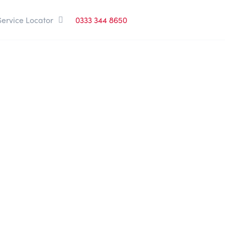
Service Locator
0333 344 8650