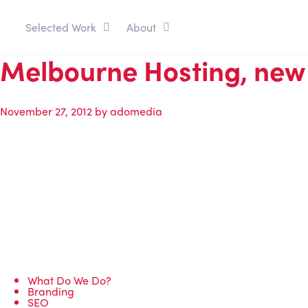
Selected Work
About
Melbourne Hosting, new 
November 27, 2012
by
adomedia
What Do We Do?
Branding
SEO