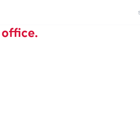
office.