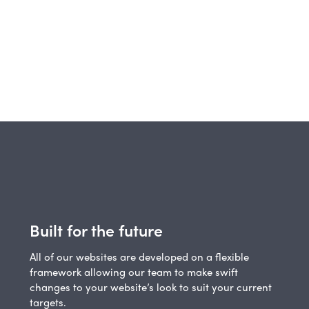
Built for the future
All of our websites are developed on a flexible
framework allowing our team to make swift
changes to your website’s look to suit your current
targets.