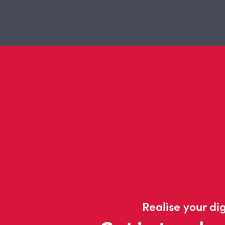
Realise your dig