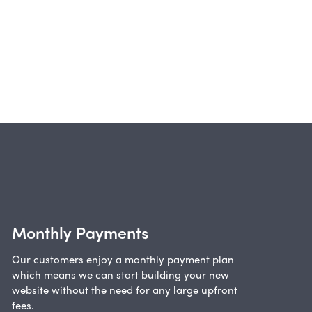
Monthly Payments
Our customers enjoy a monthly payment plan
which means we can start building your new
website without the need for any large upfront
fees.