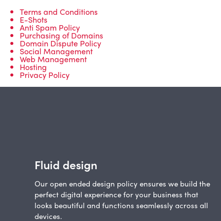
Terms and Conditions
E-Shots
Anti Spam Policy
Purchasing of Domains
Domain Dispute Policy
Social Management
Web Management
Hosting
Privacy Policy
Fluid design
Our open ended design policy ensures we build the
perfect digital experience for your business that
looks beautiful and functions seamlessly across all
devices.