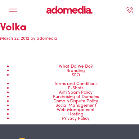
Volka
ected Work
Our Services
Book A Support Call
Contact Us
March 22, 2012
by
adomedia
What Do We Do?
Branding
SEO
Terms and Conditions
E-Shots
Anti Spam Policy
Purchasing of Domains
Domain Dispute Policy
Social Management
Web Management
Hosting
Privacy Policy