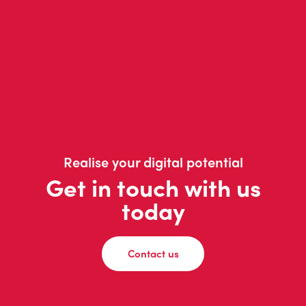
Realise your digital potential
Get in touch with us
today
Contact us