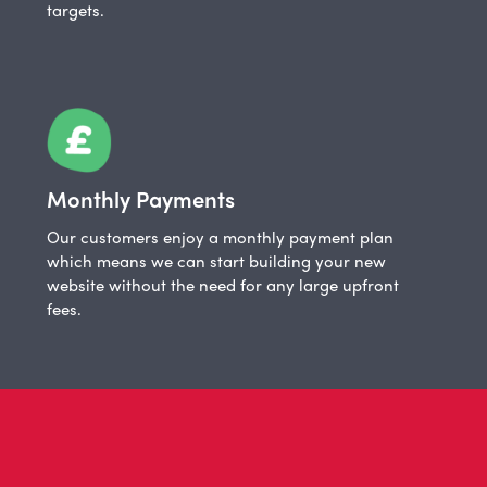
targets.
Monthly Payments
Our customers enjoy a monthly payment plan
which means we can start building your new
website without the need for any large upfront
fees.