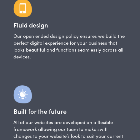
Fluid design
Our open ended design policy ensures we build the
perfect digital experience for your business that
looks beautiful and functions seamlessly across all
devices.
Built for the future
All of our websites are developed on a flexible
framework allowing our team to make swift
changes to your website’s look to suit your current