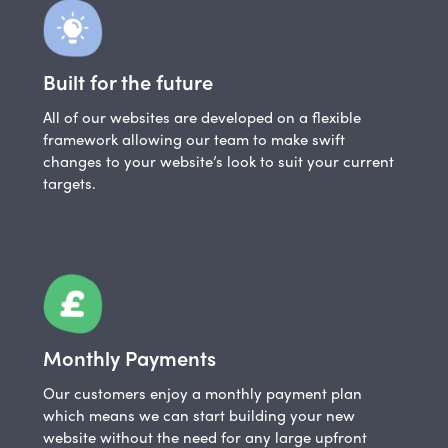
Built for the future
All of our websites are developed on a flexible
framework allowing our team to make swift
changes to your website’s look to suit your current
targets.
Monthly Payments
Our customers enjoy a monthly payment plan
which means we can start building your new
website without the need for any large upfront