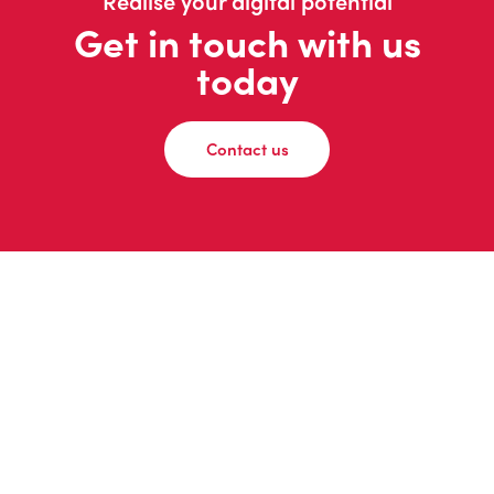
Realise your digital potential
Get in touch with us
today
Contact us