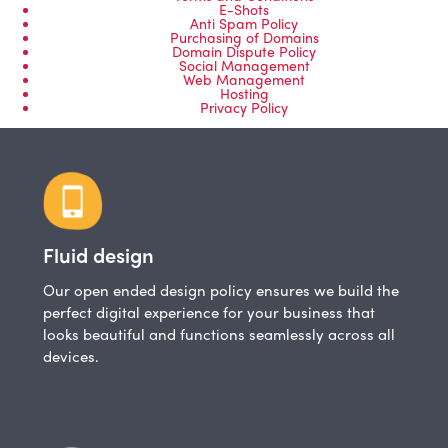
E-Shots
Anti Spam Policy
Purchasing of Domains
Domain Dispute Policy
Social Management
Web Management
Hosting
Privacy Policy
Fluid design
Our open ended design policy ensures we build the
perfect digital experience for your business that
looks beautiful and functions seamlessly across all
devices.