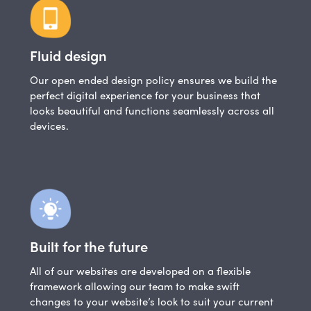
Fluid design
Our open ended design policy ensures we build the
perfect digital experience for your business that
looks beautiful and functions seamlessly across all
devices.
Built for the future
All of our websites are developed on a flexible
framework allowing our team to make swift
changes to your website’s look to suit your current