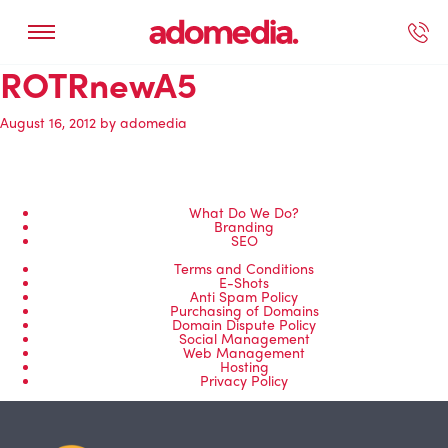
ROTRnewA5
ected Work
Our Services
Book A Support Call
Contact Us
August 16, 2012
by
adomedia
What Do We Do?
Branding
SEO
Terms and Conditions
E-Shots
Anti Spam Policy
Purchasing of Domains
Domain Dispute Policy
Social Management
Web Management
Hosting
Privacy Policy