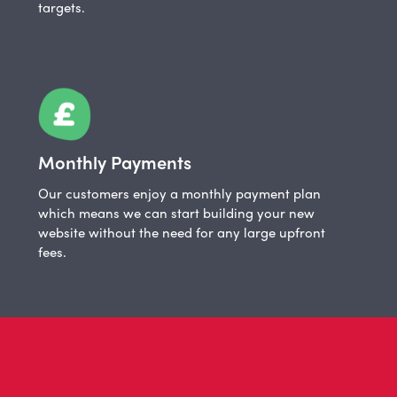
targets.
Monthly Payments
Our customers enjoy a monthly payment plan
which means we can start building your new
website without the need for any large upfront
fees.