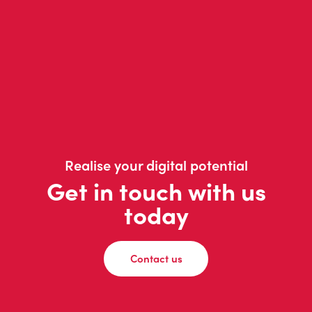
Realise your digital potential
Get in touch with us
today
Contact us