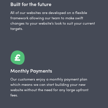
Built for the future
All of our websites are developed on a flexible
framework allowing our team to make swift
changes to your website’s look to suit your current
targets.
Monthly Payments
Our customers enjoy a monthly payment plan
which means we can start building your new
website without the need for any large upfront
fees.