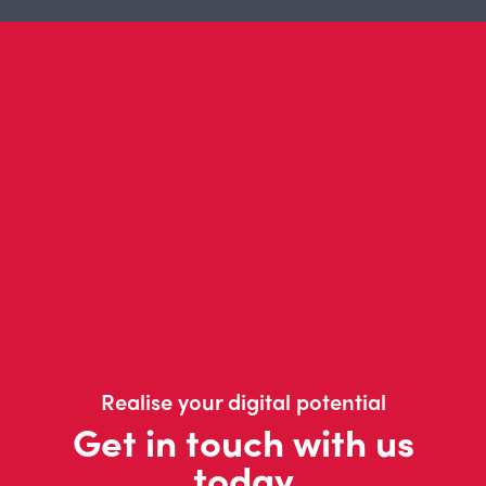
Realise your digital potential
Get in touch with us
today