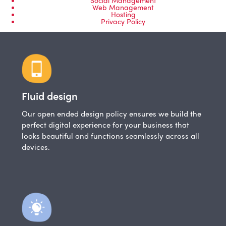
Web Management
Hosting
Privacy Policy
Fluid design
Our open ended design policy ensures we build the
perfect digital experience for your business that
looks beautiful and functions seamlessly across all
devices.