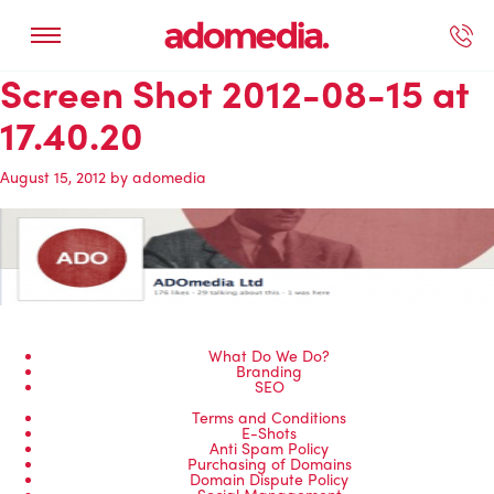
Screen Shot 2012-08-15 at
ected Work
Our Services
Book A Support Call
Contact Us
17.40.20
August 15, 2012
by
adomedia
What Do We Do?
Branding
SEO
Terms and Conditions
E-Shots
Anti Spam Policy
Purchasing of Domains
Domain Dispute Policy
Social Management