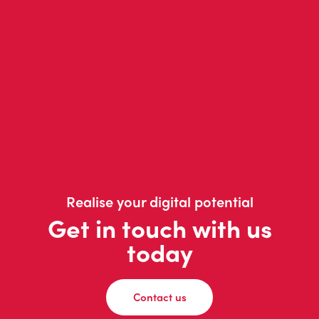
Realise your digital potential
Get in touch with us
today
Contact us