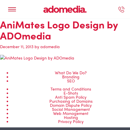
AniMates Logo Design by
ected Work
Our Services
Book A Support Call
Contact Us
ADOmedia
December 11, 2013
by
adomedia
What Do We Do?
Branding
SEO
Terms and Conditions
E-Shots
Anti Spam Policy
Purchasing of Domains
Domain Dispute Policy
Social Management
Web Management
Hosting
Privacy Policy