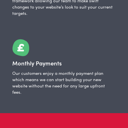
framework allowing our team to make swift
changes to your website’s look to suit your current
targets.
Monthly Payments
Our customers enjoy a monthly payment plan
which means we can start building your new
website without the need for any large upfront
fees.