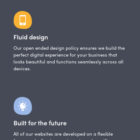
Fluid design
Our open ended design policy ensures we build the
perfect digital experience for your business that
looks beautiful and functions seamlessly across all
devices.
Built for the future
All of our websites are developed on a flexible