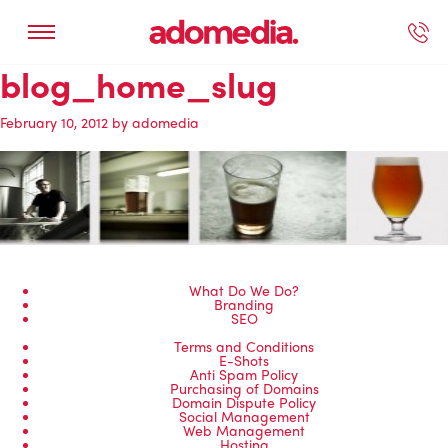
blog_home_slug
ected Work
Our Services
Book A Support Call
Contact Us
February 10, 2012
by
adomedia
What Do We Do?
Branding
SEO
Terms and Conditions
E-Shots
Anti Spam Policy
Purchasing of Domains
Domain Dispute Policy
Social Management
Web Management
Hosting