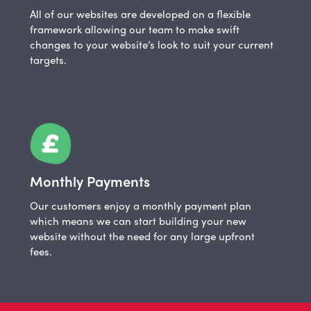
All of our websites are developed on a flexible
framework allowing our team to make swift
changes to your website’s look to suit your current
targets.
Monthly Payments
Our customers enjoy a monthly payment plan
which means we can start building your new
website without the need for any large upfront
fees.