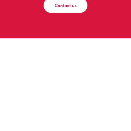
Contact us
© 2026 adomedia
Privacy Policy
|
Instagram