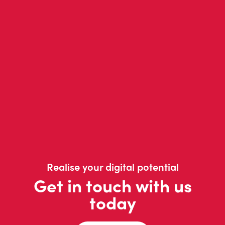
Realise your digital potential
Get in touch with us
today