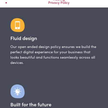
Privacy Policy
Fluid design
Our open ended design policy ensures we build the
perfect digital experience for your business that
looks beautiful and functions seamlessly across all
devices.
Built for the future