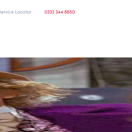
Service Locator
0333 344 8650