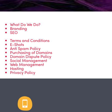
What Do We Do?
Branding
SEO
Terms and Conditions
E-Shots
Anti Spam Policy
Purchasing of Domains
Domain Dispute Policy
Social Management
Web Management
Hosting
Privacy Policy