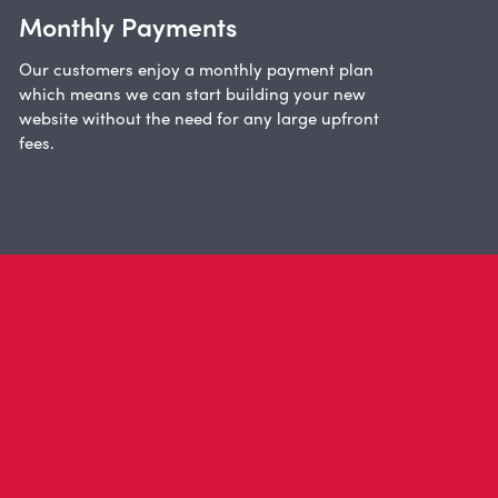
Monthly Payments
Our customers enjoy a monthly payment plan
which means we can start building your new
website without the need for any large upfront
fees.