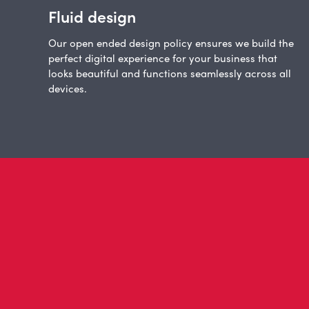
Fluid design
Our open ended design policy ensures we build the
perfect digital experience for your business that
looks beautiful and functions seamlessly across all
devices.