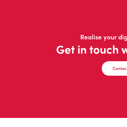
Realise your dig
Get in touch 
Contac