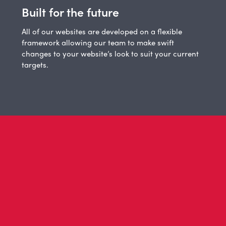
Built for the future
All of our websites are developed on a flexible
framework allowing our team to make swift
changes to your website’s look to suit your current
targets.