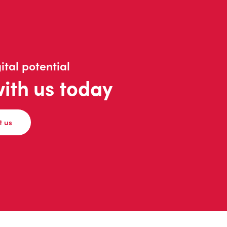
ital potential
with us today
t us