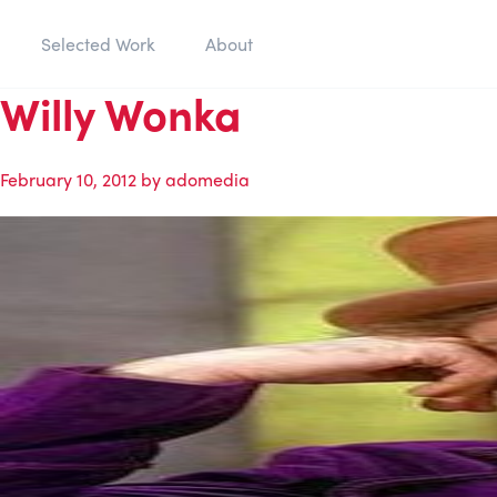
Selected Work
About
Willy Wonka
February 10, 2012
by
adomedia