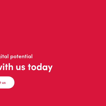
ital potential
with us today
t us