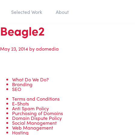
Selected Work
About
Beagle2
May 23, 2014
by
adomedia
What Do We Do?
Branding
SEO
Terms and Conditions
E-Shots
Anti Spam Policy
Purchasing of Domains
Domain Dispute Policy
Social Management
Web Management
Hosting