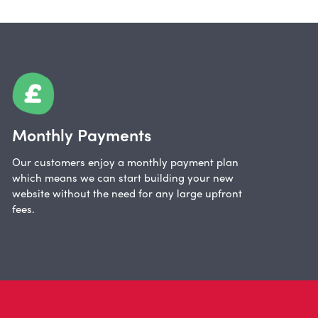
Monthly Payments
Our customers enjoy a monthly payment plan
which means we can start building your new
website without the need for any large upfront
fees.