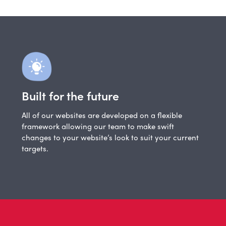
Built for the future
All of our websites are developed on a flexible
framework allowing our team to make swift
changes to your website’s look to suit your current
targets.