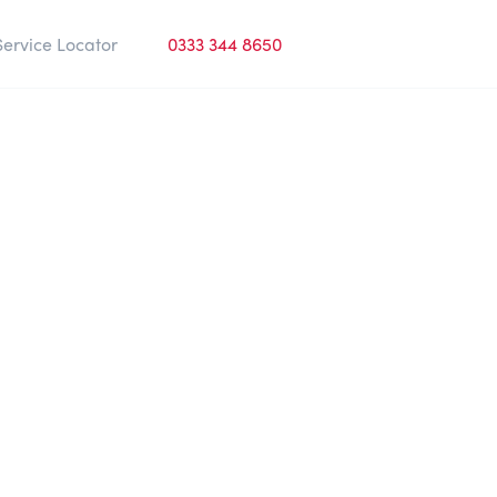
Service Locator
0333 344 8650