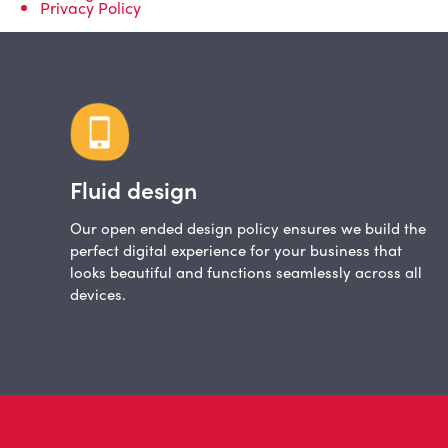
Privacy Policy
Fluid design
Our open ended design policy ensures we build the
perfect digital experience for your business that
looks beautiful and functions seamlessly across all
devices.