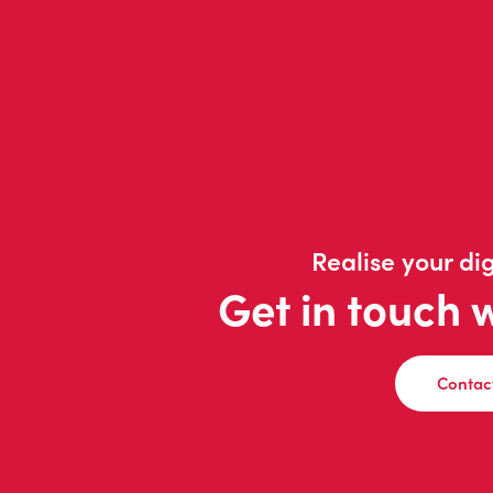
Realise your dig
Get in touch 
Contac