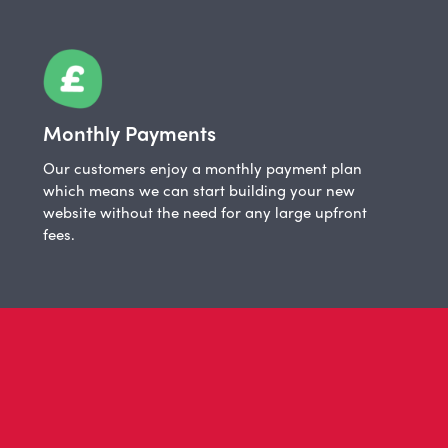
Monthly Payments
Our customers enjoy a monthly payment plan
which means we can start building your new
website without the need for any large upfront
fees.