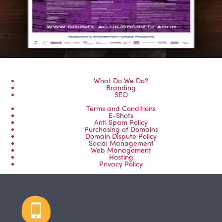
What Do We Do?
Branding
SEO
Terms and Conditions
E-Shots
Anti Spam Policy
Purchasing of Domains
Domain Dispute Policy
Social Management
Web Management
Hosting
Privacy Policy