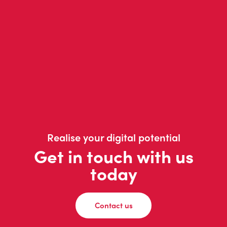
Realise your digital potential
Get in touch with us
today
Contact us