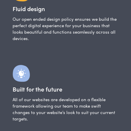
Fluid design
Our open ended design policy ensures we build the
perfect digital experience for your business that
looks beautiful and functions seamlessly across all
devices.
Built for the future
All of our websites are developed on a flexible
framework allowing our team to make swift
changes to your website’s look to suit your current
targets.