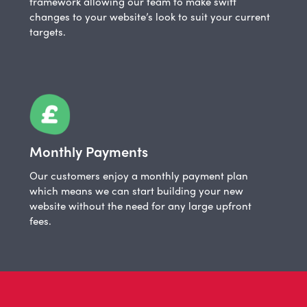
framework allowing our team to make swift
changes to your website’s look to suit your current
targets.
Monthly Payments
Our customers enjoy a monthly payment plan
which means we can start building your new
website without the need for any large upfront
fees.