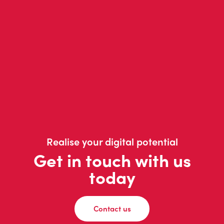
Realise your digital potential
Get in touch with us
today
Contact us