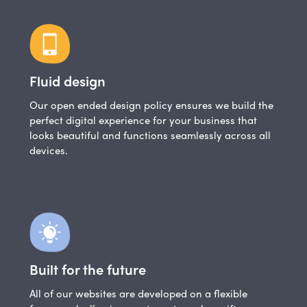
Fluid design
Our open ended design policy ensures we build the
perfect digital experience for your business that
looks beautiful and functions seamlessly across all
devices.
Built for the future
All of our websites are developed on a flexible