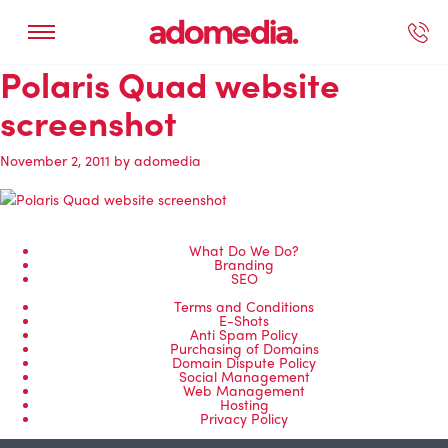
Polaris Quad website
ected Work
Our Services
Book A Support Call
Contact Us
screenshot
November 2, 2011
by
adomedia
What Do We Do?
Branding
SEO
Terms and Conditions
E-Shots
Anti Spam Policy
Purchasing of Domains
Domain Dispute Policy
Social Management
Web Management
Hosting
Privacy Policy