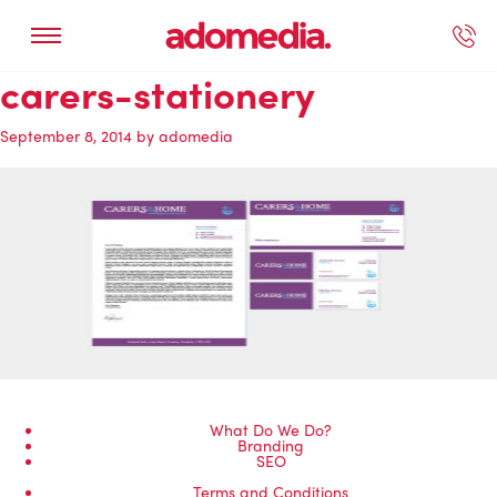
carers-stationery
ected Work
Our Services
Book A Support Call
Contact Us
September 8, 2014
by
adomedia
What Do We Do?
Branding
SEO
Terms and Conditions