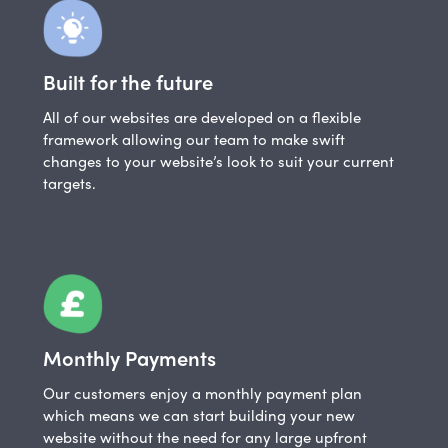
Built for the future
All of our websites are developed on a flexible
framework allowing our team to make swift
changes to your website’s look to suit your current
targets.
Monthly Payments
Our customers enjoy a monthly payment plan
which means we can start building your new
website without the need for any large upfront