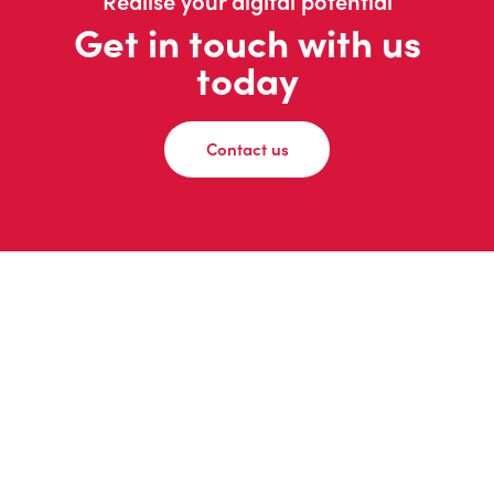
Realise your digital potential
Get in touch with us
today
Contact us