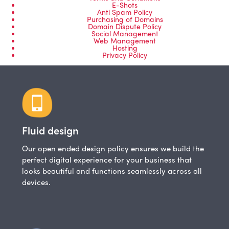
E-Shots
Anti Spam Policy
Purchasing of Domains
Domain Dispute Policy
Social Management
Web Management
Hosting
Privacy Policy
Fluid design
Our open ended design policy ensures we build the
perfect digital experience for your business that
looks beautiful and functions seamlessly across all
devices.