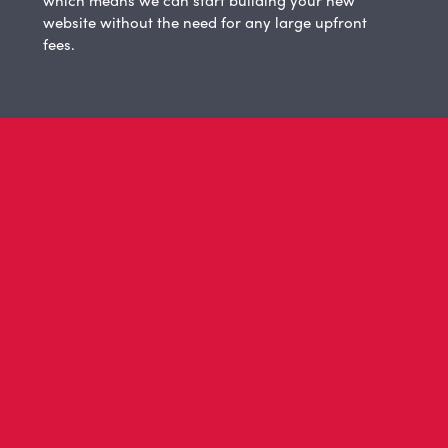
website without the need for any large upfront
fees.