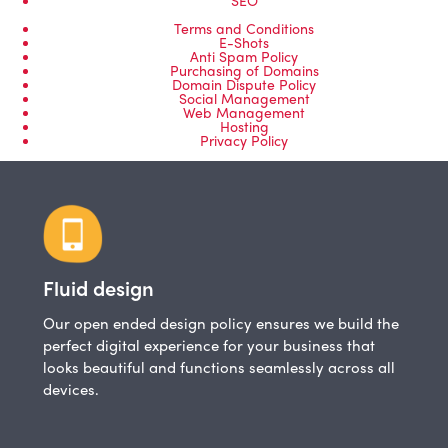
Terms and Conditions
E-Shots
Anti Spam Policy
Purchasing of Domains
Domain Dispute Policy
Social Management
Web Management
Hosting
Privacy Policy
Fluid design
Our open ended design policy ensures we build the
perfect digital experience for your business that
looks beautiful and functions seamlessly across all
devices.