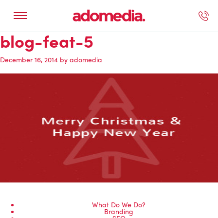
blog-feat-5
ected Work
Our Services
Book A Support Call
Contact Us
December 16, 2014
by
adomedia
What Do We Do?
Branding
SEO