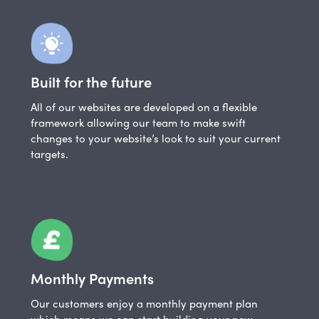
Built for the future
All of our websites are developed on a flexible
framework allowing our team to make swift
changes to your website’s look to suit your current
targets.
Monthly Payments
Our customers enjoy a monthly payment plan
which means we can start building your new