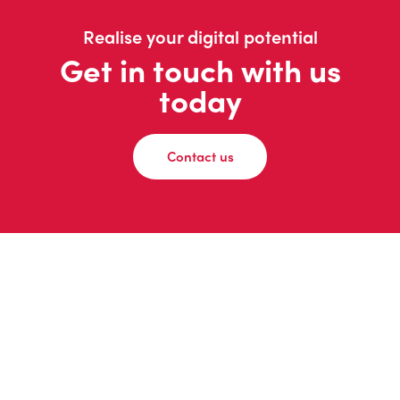
Realise your digital potential
Get in touch with us
today
Contact us