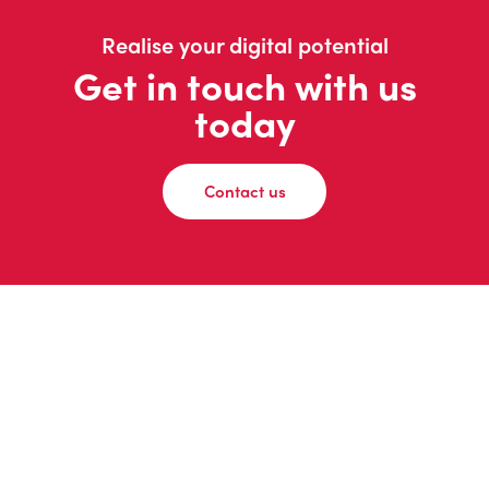
Realise your digital potential
Get in touch with us
today
Contact us