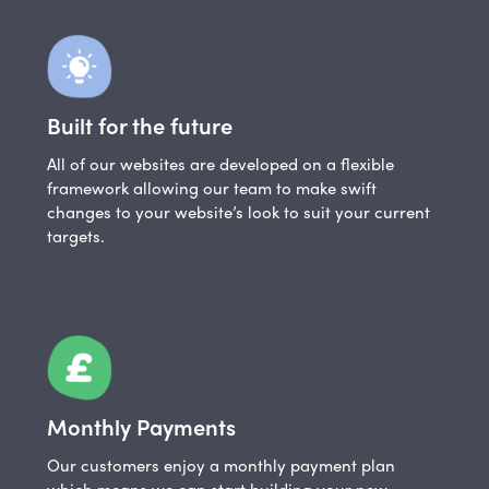
Built for the future
All of our websites are developed on a flexible
framework allowing our team to make swift
changes to your website’s look to suit your current
targets.
Monthly Payments
Our customers enjoy a monthly payment plan
which means we can start building your new