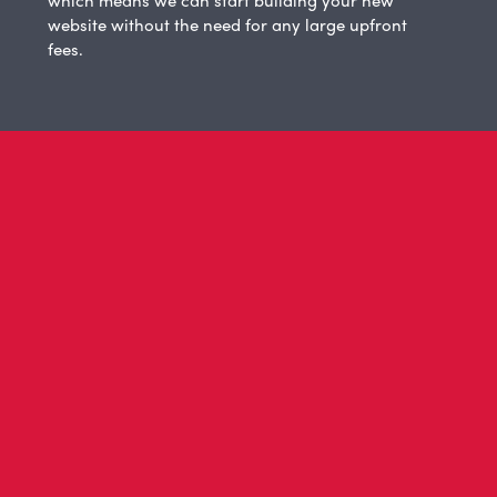
website without the need for any large upfront
fees.