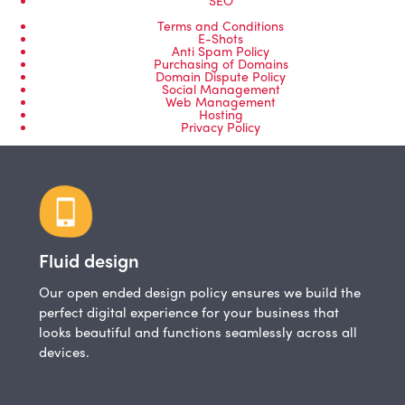
Terms and Conditions
E-Shots
Anti Spam Policy
Purchasing of Domains
Domain Dispute Policy
Social Management
Web Management
Hosting
Privacy Policy
Fluid design
Our open ended design policy ensures we build the
perfect digital experience for your business that
looks beautiful and functions seamlessly across all
devices.