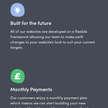
Built for the future
All of our websites are developed on a flexible
framework allowing our team to make swift
changes to your website’s look to suit your current
targets.
Monthly Payments
Our customers enjoy a monthly payment plan
which means we can start building your new