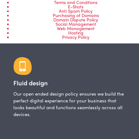
Terms and Conditions
E-Shots
Anti Spam Policy
Purchasing of Domains
Domain Dispute Policy
Social Management
Web Management
Hosting
Privacy Policy
Fluid design
Our open ended design policy ensures we build the
perfect digital experience for your business that
looks beautiful and functions seamlessly across all
devices.