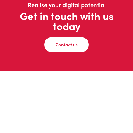
Realise your digital potential
Get in touch with us
today
Contact us