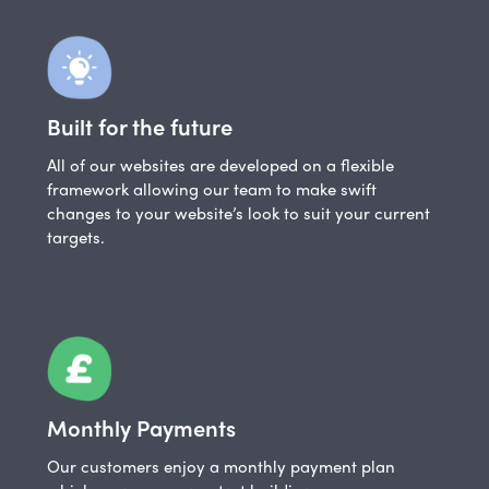
Built for the future
All of our websites are developed on a flexible
framework allowing our team to make swift
changes to your website’s look to suit your current
targets.
Monthly Payments
Our customers enjoy a monthly payment plan