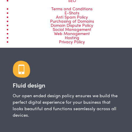
SEO
Terms and Conditions
E-Shots
Anti Spam Policy
Purchasing of Domains
Domain Dispute Policy
Social Management
Web Management
Hosting
Privacy Policy
Fluid design
Our open ended design policy ensures we build the
perfect digital experience for your business that
looks beautiful and functions seamlessly across all
devices.