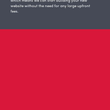
which means we can start building your new
website without the need for any large upfront
fees.