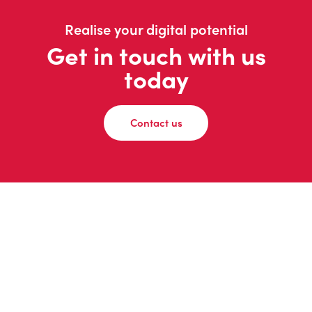
Realise your digital potential
Get in touch with us
today
Contact us