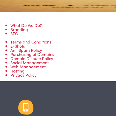
What Do We Do?
Branding
SEO
Terms and Conditions
E-Shots
Anti Spam Policy
Purchasing of Domains
Domain Dispute Policy
Social Management
Web Management
Hosting
Privacy Policy