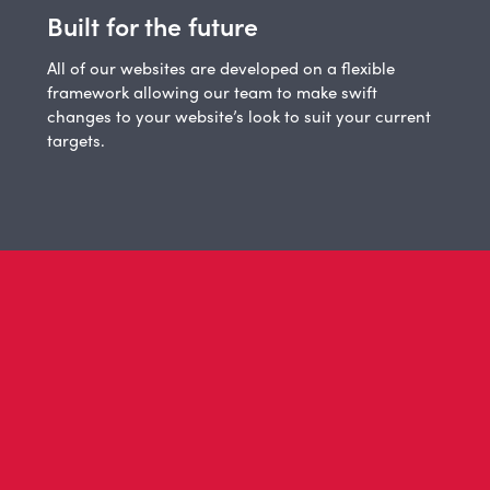
Built for the future
All of our websites are developed on a flexible
framework allowing our team to make swift
changes to your website’s look to suit your current
targets.