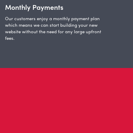
Monthly Payments
Our customers enjoy a monthly payment plan
which means we can start building your new
website without the need for any large upfront
fees.