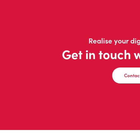
Realise your dig
Get in touch 
Contac