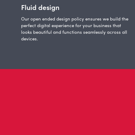
Fluid design
Our open ended design policy ensures we build the
perfect digital experience for your business that
looks beautiful and functions seamlessly across all
devices.