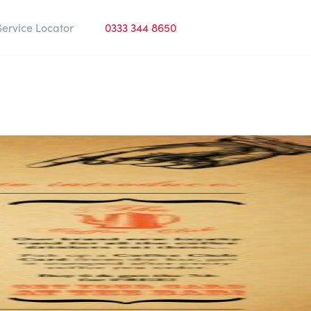
Service Locator
0333 344 8650