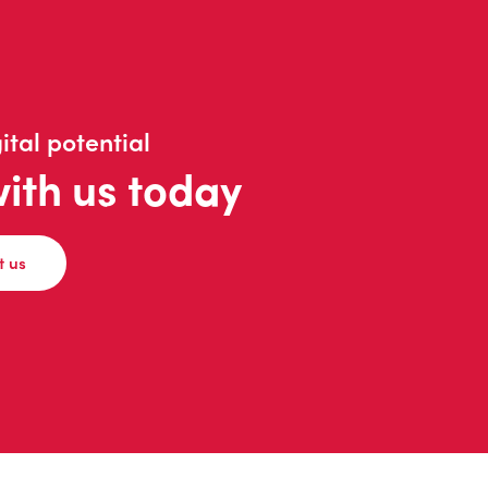
ital potential
with us today
t us