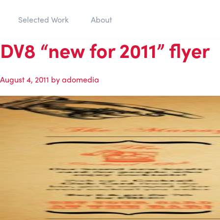
Selected Work
About
DV8 “new for 2011” flyer
August 4, 2011
by
adomedia