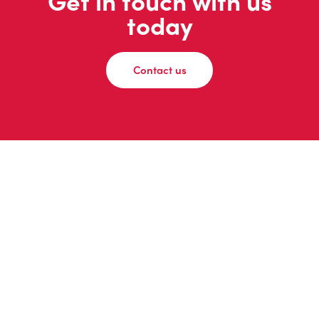
Get in touch with us
today
Contact us