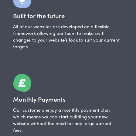
Built for the future
All of our websites are developed on a flexible
framework allowing our team to make swift
changes to your website’s look to suit your current
targets.
Monthly Payments
Our customers enjoy a monthly payment plan
which means we can start building your new
website without the need for any large upfront
fees.