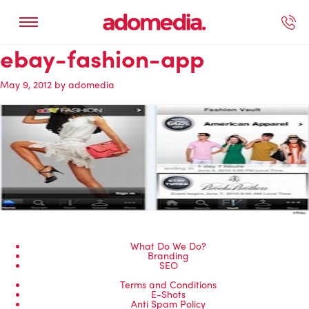
ebay-fashion-app
ected Work
Our Services
Book A Support Call
Contact Us
May 9, 2012
by
adomedia
What Do We Do?
Branding
SEO
Terms and Conditions
E-Shots
Anti Spam Policy