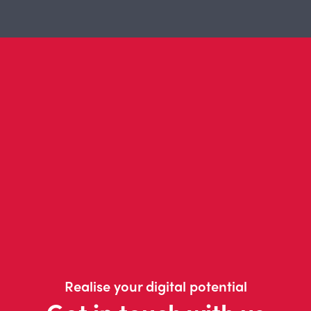
Realise your digital potential