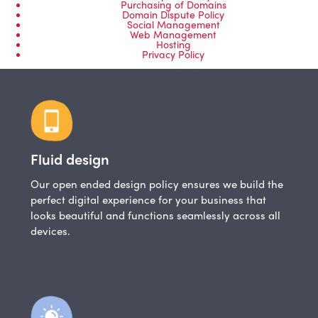
Purchasing of Domains
Domain Dispute Policy
Social Management
Web Management
Hosting
Privacy Policy
Fluid design
Our open ended design policy ensures we build the
perfect digital experience for your business that
looks beautiful and functions seamlessly across all
devices.