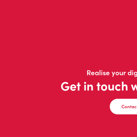
Realise your dig
Get in touch 
Contac