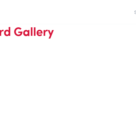
rd Gallery