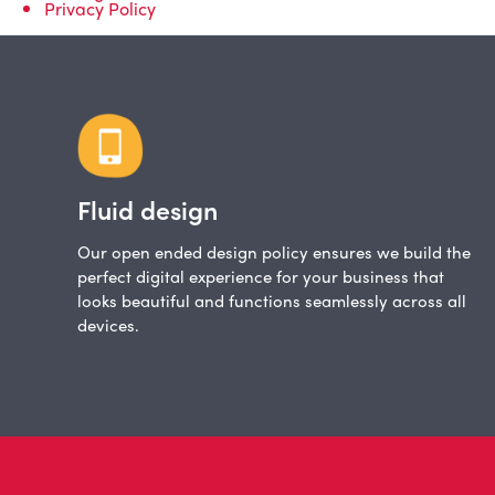
Privacy Policy
Fluid design
Our open ended design policy ensures we build the
perfect digital experience for your business that
looks beautiful and functions seamlessly across all
devices.