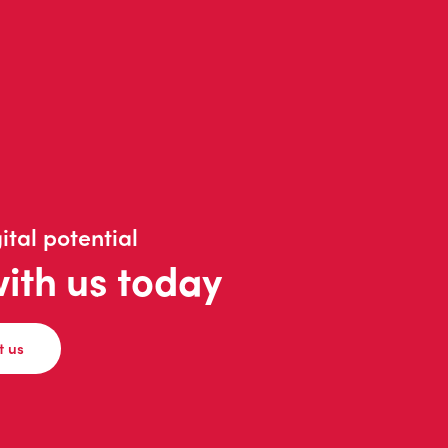
ital potential
with us today
t us