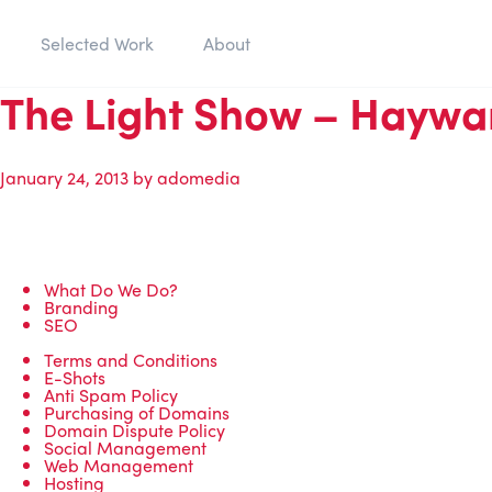
Selected Work
About
The Light Show – Haywa
January 24, 2013
by
adomedia
What Do We Do?
Branding
SEO
Terms and Conditions
E-Shots
Anti Spam Policy
Purchasing of Domains
Domain Dispute Policy
Social Management
Web Management
Hosting