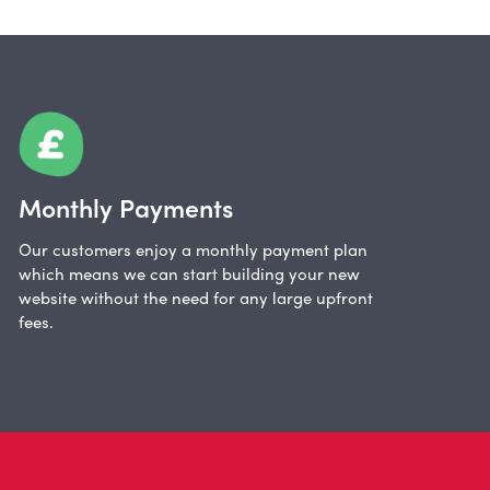
Monthly Payments
Our customers enjoy a monthly payment plan
which means we can start building your new
website without the need for any large upfront
fees.