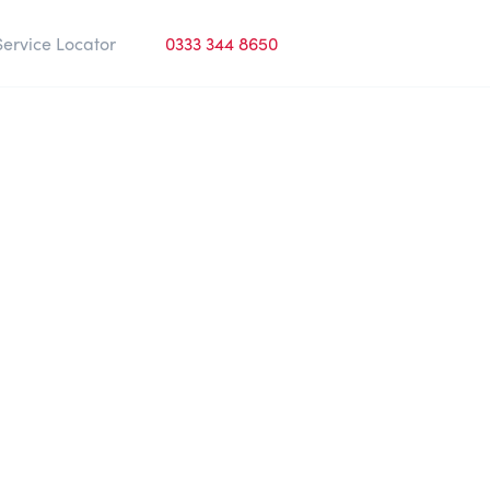
Service Locator
0333 344 8650