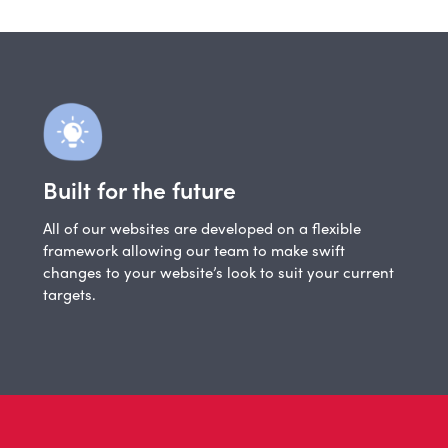
Built for the future
All of our websites are developed on a flexible
framework allowing our team to make swift
changes to your website’s look to suit your current
targets.